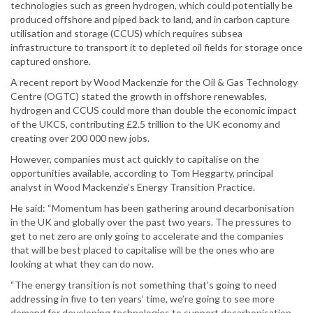
technologies such as green hydrogen, which could potentially be
produced offshore and piped back to land, and in carbon capture
utilisation and storage (CCUS) which requires subsea
infrastructure to transport it to depleted oil fields for storage once
captured onshore.
A recent report by Wood Mackenzie for the Oil & Gas Technology
Centre (OGTC) stated the growth in offshore renewables,
hydrogen and CCUS could more than double the economic impact
of the UKCS, contributing £2.5 trillion to the UK economy and
creating over 200 000 new jobs.
However, companies must act quickly to capitalise on the
opportunities available, according to Tom Heggarty, principal
analyst in Wood Mackenzie’s Energy Transition Practice.
He said: “Momentum has been gathering around decarbonisation
in the UK and globally over the past two years. The pressures to
get to net zero are only going to accelerate and the companies
that will be best placed to capitalise will be the ones who are
looking at what they can do now.
“The energy transition is not something that’s going to need
addressing in five to ten years’ time, we’re going to see more
demand for developing technologies to support decarbonisation