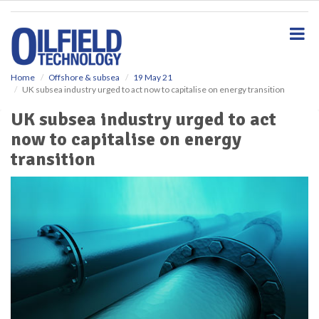
S
k
i
p
t
o
Home
Offshore & subsea
19 May 21
UK subsea industry urged to act now to capitalise on energy transition
m
a
UK subsea industry urged to act
i
now to capitalise on energy
n
c
transition
o
n
t
e
n
t