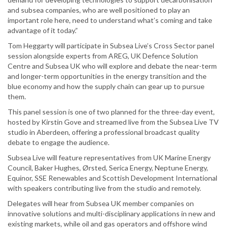
and subsea companies, who are well positioned to play an
important role here, need to understand what’s coming and take
advantage of it today.”
Tom Heggarty will participate in Subsea Live’s Cross Sector panel
session alongside experts from AREG, UK Defence Solution
Centre and Subsea UK who will explore and debate the near-term
and longer-term opportunities in the energy transition and the
blue economy and how the supply chain can gear up to pursue
them.
This panel session is one of two planned for the three-day event,
hosted by Kirstin Gove and streamed live from the Subsea Live TV
studio in Aberdeen, offering a professional broadcast quality
debate to engage the audience.
Subsea Live will feature representatives from UK Marine Energy
Council, Baker Hughes, Ørsted, Serica Energy, Neptune Energy,
Equinor, SSE Renewables and Scottish Development International
with speakers contributing live from the studio and remotely.
Delegates will hear from Subsea UK member companies on
innovative solutions and multi-disciplinary applications in new and
existing markets, while oil and gas operators and offshore wind