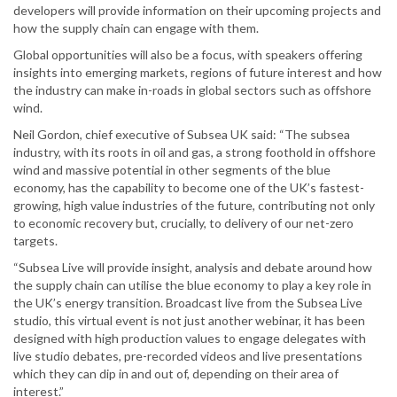
developers will provide information on their upcoming projects and
how the supply chain can engage with them.
Global opportunities will also be a focus, with speakers offering
insights into emerging markets, regions of future interest and how
the industry can make in-roads in global sectors such as offshore
wind.
Neil Gordon, chief executive of Subsea UK said: “The subsea
industry, with its roots in oil and gas, a strong foothold in offshore
wind and massive potential in other segments of the blue
economy, has the capability to become one of the UK’s fastest-
growing, high value industries of the future, contributing not only
to economic recovery but, crucially, to delivery of our net-zero
targets.
“Subsea Live will provide insight, analysis and debate around how
the supply chain can utilise the blue economy to play a key role in
the UK’s energy transition. Broadcast live from the Subsea Live
studio, this virtual event is not just another webinar, it has been
designed with high production values to engage delegates with
live studio debates, pre-recorded videos and live presentations
which they can dip in and out of, depending on their area of
interest.”