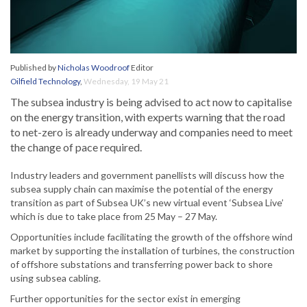
Published by
Nicholas Woodroof
Editor
Oilfield Technology
,
Wednesday, 19 May 21
The subsea industry is being advised to act now to capitalise
on the energy transition, with experts warning that the road
to net-zero is already underway and companies need to meet
the change of pace required.
Industry leaders and government panellists will discuss how the
subsea supply chain can maximise the potential of the energy
transition as part of Subsea UK’s new virtual event ‘Subsea Live’
which is due to take place from 25 May – 27 May.
Opportunities include facilitating the growth of the offshore wind
market by supporting the installation of turbines, the construction
of offshore substations and transferring power back to shore
using subsea cabling.
Further opportunities for the sector exist in emerging