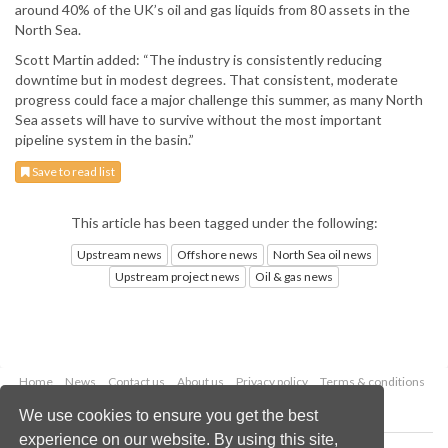
around 40% of the UK’s oil and gas liquids from 80 assets in the
North Sea.
Scott Martin added: “The industry is consistently reducing
downtime but in modest degrees. That consistent, moderate
progress could face a major challenge this summer, as many North
Sea assets will have to survive without the most important
pipeline system in the basin.”
Save to read list
This article has been tagged under the following:
Upstream news
Offshore news
North Sea oil news
Upstream project news
Oil & gas news
Home
News
Contact us
About us
Privacy policy
Terms & conditions
Security
Website cookies
We use cookies to ensure you get the best
experience on our website. By using this site,