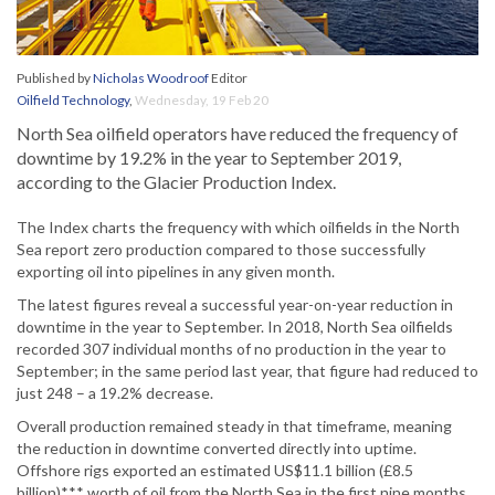
Published by
Nicholas Woodroof
Editor
Oilfield Technology
,
Wednesday, 19 Feb 20
North Sea oilfield operators have reduced the frequency of
downtime by 19.2% in the year to September 2019,
according to the Glacier Production Index.
The Index charts the frequency with which oilfields in the North
Sea report zero production compared to those successfully
exporting oil into pipelines in any given month.
The latest figures reveal a successful year-on-year reduction in
downtime in the year to September. In 2018, North Sea oilfields
recorded 307 individual months of no production in the year to
September; in the same period last year, that figure had reduced to
just 248 – a 19.2% decrease.
Overall production remained steady in that timeframe, meaning
the reduction in downtime converted directly into uptime.
Offshore rigs exported an estimated US$11.1 billion (£8.5
billion)*** worth of oil from the North Sea in the first nine months