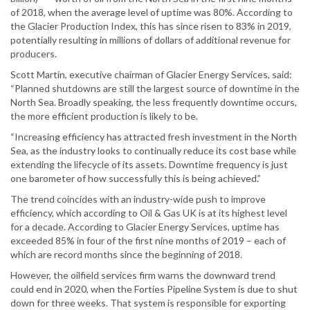
of 2018, when the average level of uptime was 80%. According to
the Glacier Production Index, this has since risen to 83% in 2019,
potentially resulting in millions of dollars of additional revenue for
producers.
Scott Martin, executive chairman of Glacier Energy Services, said:
“Planned shutdowns are still the largest source of downtime in the
North Sea. Broadly speaking, the less frequently downtime occurs,
the more efficient production is likely to be.
“Increasing efficiency has attracted fresh investment in the North
Sea, as the industry looks to continually reduce its cost base while
extending the lifecycle of its assets. Downtime frequency is just
one barometer of how successfully this is being achieved.”
The trend coincides with an industry-wide push to improve
efficiency, which according to Oil & Gas UK is at its highest level
for a decade. According to Glacier Energy Services, uptime has
exceeded 85% in four of the first nine months of 2019 – each of
which are record months since the beginning of 2018.
However, the oilfield services firm warns the downward trend
could end in 2020, when the Forties Pipeline System is due to shut
down for three weeks. That system is responsible for exporting