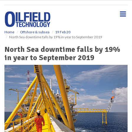
S
k
i
p
t
o
Home
Offshore & subsea
19 Feb 20
North Sea downtime falls by 19% in year to September 2019
m
a
North Sea downtime falls by 19%
i
in year to September 2019
n
c
o
n
t
e
n
t