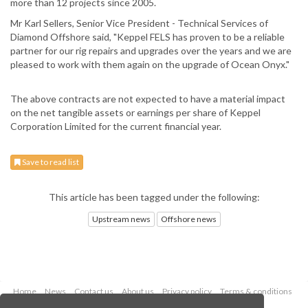
more than 12 projects since 2005.
Mr Karl Sellers, Senior Vice President - Technical Services of
Diamond Offshore said, "Keppel FELS has proven to be a reliable
partner for our rig repairs and upgrades over the years and we are
pleased to work with them again on the upgrade of Ocean Onyx."
The above contracts are not expected to have a material impact
on the net tangible assets or earnings per share of Keppel
Corporation Limited for the current financial year.
Save to read list
This article has been tagged under the following:
Upstream news
Offshore news
Home
News
Contact us
About us
Privacy policy
Terms & conditions
Security
Website cookies