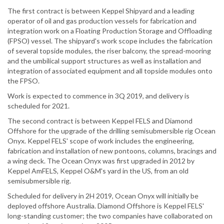
The first contract is between Keppel Shipyard and a leading
operator of oil and gas production vessels for fabrication and
integration work on a Floating Production Storage and Offloading
(FPSO) vessel. The shipyard's work scope includes the fabrication
of several topside modules, the riser balcony, the spread-mooring
and the umbilical support structures as well as installation and
integration of associated equipment and all topside modules onto
the FPSO.
Work is expected to commence in 3Q 2019, and delivery is
scheduled for 2021.
The second contract is between Keppel FELS and Diamond
Offshore for the upgrade of the drilling semisubmersible rig Ocean
Onyx. Keppel FELS' scope of work includes the engineering,
fabrication and installation of new pontoons, columns, bracings and
a wing deck. The Ocean Onyx was first upgraded in 2012 by
Keppel AmFELS, Keppel O&M's yard in the US, from an old
semisubmersible rig.
Scheduled for delivery in 2H 2019, Ocean Onyx will initially be
deployed offshore Australia. Diamond Offshore is Keppel FELS'
long-standing customer; the two companies have collaborated on