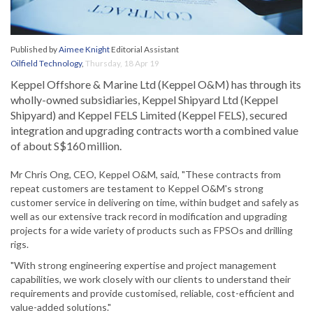
Published by
Aimee Knight
Editorial Assistant
Oilfield Technology
,
Thursday, 18 Apr 19
Keppel Offshore & Marine Ltd (Keppel O&M) has through its
wholly-owned subsidiaries, Keppel Shipyard Ltd (Keppel
Shipyard) and Keppel FELS Limited (Keppel FELS), secured
integration and upgrading contracts worth a combined value
of about S$160 million.
Mr Chris Ong, CEO, Keppel O&M, said, "These contracts from
repeat customers are testament to Keppel O&M's strong
customer service in delivering on time, within budget and safely as
well as our extensive track record in modification and upgrading
projects for a wide variety of products such as FPSOs and drilling
rigs.
"With strong engineering expertise and project management
capabilities, we work closely with our clients to understand their
requirements and provide customised, reliable, cost-efficient and
value-added solutions."