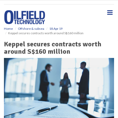
S
k
i
p
t
o
Home
Offshore & subsea
18 Apr 19
Keppel secures contracts worth around S$160 million
m
a
Keppel secures contracts worth
i
around S$160 million
n
c
o
n
t
e
n
t