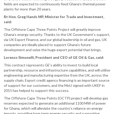
fields are expected to continuously feed Ghana’s thermal power
plants for more than 20 years.
Rt Hon. Greg Hands MP, Minister for Trade and Investment,
said:
The Offshore Cape Three Points Project will greatly improve
Ghana’s energy security. Thanks to the UK Government’s support,
via UK Export Finance, and our global leadership in oil and gas, UK
companies are ideally placed to support Ghana’s future
development and seize the huge export potential that brings.
Lorenzo Simonelli, President and CEO of GE Oil & Gas, said:
This contract represents GE’s ability to invest to build local
partnership, resource and infrastructure capabilities, and will utilise
engineering and manufacturing expertise from the UK, across the
supply chain. Export credit agency financing is an important source
of support for our customers, and the MoU signed with UKEF in
2015 has helped to support this success.
The Offshore Cape Three Points (OCTP) project will develop gas
reserves expected to generate an additional 1100 MW of power
for Ghana, which will alleviate the country’s reliance on energy
imports, providing long-term energy security and supporting