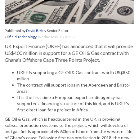
Published by
David Bizley
Senior Editor
Oilfield Technology
,
Wednesday, 18 Jan 17
UK Export Finance (UKEF) has announced that it will provide
US$400 million in support for a GE Oil & Gas contract with
Ghana's Offshore Cape Three Points Project.
UKEF is supporting a GE Oil & Gas contract worth US$850
million.
The contract will support jobs in the Aberdeen and Bristol
areas.
It is the first time a European export credit agency has
supported a financing structure of this kind, and is UKEF’s
first direct loan for a project in Africa.
GE Oil & Gas, which is headquartered in the UK, is providing
subsea production systems to the project, which will develop oil
and gas fields approximately 60km offshore from the western side
of Ghana’s coast. Following first gas production in 2018, the new