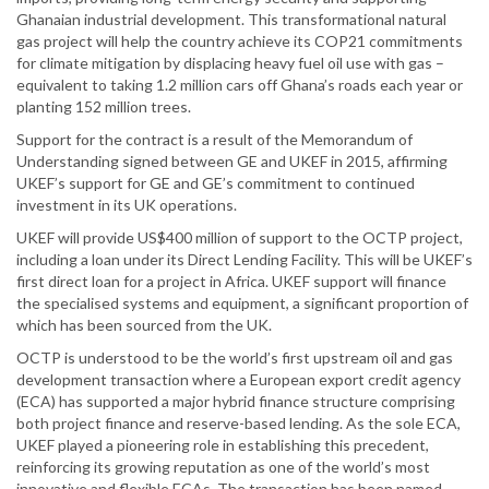
Ghanaian industrial development. This transformational natural
gas project will help the country achieve its COP21 commitments
for climate mitigation by displacing heavy fuel oil use with gas –
equivalent to taking 1.2 million cars off Ghana’s roads each year or
planting 152 million trees.
Support for the contract is a result of the Memorandum of
Understanding signed between GE and UKEF in 2015, affirming
UKEF’s support for GE and GE’s commitment to continued
investment in its UK operations.
UKEF will provide US$400 million of support to the OCTP project,
including a loan under its Direct Lending Facility. This will be UKEF’s
first direct loan for a project in Africa. UKEF support will finance
the specialised systems and equipment, a significant proportion of
which has been sourced from the UK.
OCTP is understood to be the world’s first upstream oil and gas
development transaction where a European export credit agency
(ECA) has supported a major hybrid finance structure comprising
both project finance and reserve-based lending. As the sole ECA,
UKEF played a pioneering role in establishing this precedent,
reinforcing its growing reputation as one of the world’s most
innovative and flexible ECAs. The transaction has been named