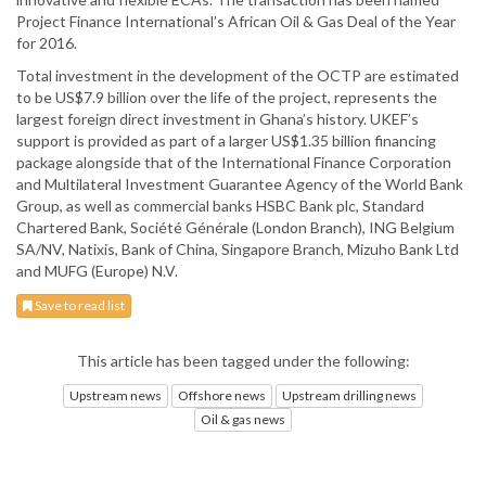
Project Finance International’s African Oil & Gas Deal of the Year
for 2016.
Total investment in the development of the OCTP are estimated
to be US$7.9 billion over the life of the project, represents the
largest foreign direct investment in Ghana’s history. UKEF’s
support is provided as part of a larger US$1.35 billion financing
package alongside that of the International Finance Corporation
and Multilateral Investment Guarantee Agency of the World Bank
Group, as well as commercial banks HSBC Bank plc, Standard
Chartered Bank, Société Générale (London Branch), ING Belgium
SA/NV, Natixis, Bank of China, Singapore Branch, Mizuho Bank Ltd
and MUFG (Europe) N.V.
Save to read list
This article has been tagged under the following:
Upstream news
Offshore news
Upstream drilling news
Oil & gas news