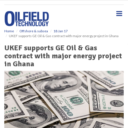
S
k
i
p
t
o
Home
Offshore & subsea
18 Jan 17
UKEF supports GE Oil & Gas contract with major energy project in Ghana
m
a
UKEF supports GE Oil & Gas
i
contract with major energy project
n
c
in Ghana
o
n
t
e
n
t