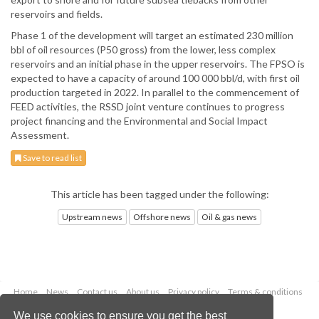
reservoirs and fields.
Phase 1 of the development will target an estimated 230 million
bbl of oil resources (P50 gross) from the lower, less complex
reservoirs and an initial phase in the upper reservoirs. The FPSO is
expected to have a capacity of around 100 000 bbl/d, with first oil
production targeted in 2022. In parallel to the commencement of
FEED activities, the RSSD joint venture continues to progress
project financing and the Environmental and Social Impact
Assessment.
Save to read list
This article has been tagged under the following:
Upstream news
Offshore news
Oil & gas news
Home
News
Contact us
About us
Privacy policy
Terms & conditions
Security
Website cookies
We use cookies to ensure you get the best