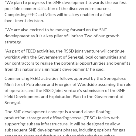
“We plan to progress the SNE development towards the earliest
possible commercialisation of the discovered resources.
Completing FEED activities will be a key enabler of a final
investment decision.
“We are also excited to be moving forward on the SNE
development as it is a key pillar of Horizon Two of our growth
strategy.
“As part of FEED activities, the RSSD joint venture will continue
working with the Government of Senegal, local communities and
our contractors to realise the potential opportunities and benefits
from this nationally significant development,” he said.
Commencing FEED activities follows approval by the Senegalese
Minister of Petroleum and Energies of Woodside assuming the role
of operator, and the RSSD joint venture’s submission of the SNE
Field Development and Exploitation Plan to the Government of
Senegal.
The SNE development concept is a stand-alone floating
production storage and offloading vessel (FPSO) facility with
supporting subsea infrastructure. It will be designed to allow
subsequent SNE development phases, including options for gas
export to shore and for future subsea tiebacks from other