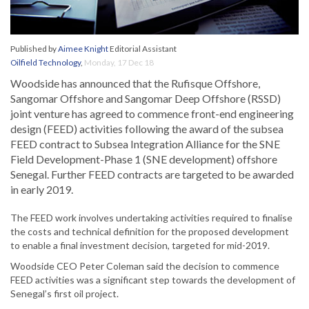
Published by
Aimee Knight
Editorial Assistant
Oilfield Technology
,
Monday, 17 Dec 18
Woodside has announced that the Rufisque Offshore,
Sangomar Offshore and Sangomar Deep Offshore (RSSD)
joint venture has agreed to commence front-end engineering
design (FEED) activities following the award of the subsea
FEED contract to Subsea Integration Alliance for the SNE
Field Development-Phase 1 (SNE development) offshore
Senegal. Further FEED contracts are targeted to be awarded
in early 2019.
The FEED work involves undertaking activities required to finalise
the costs and technical definition for the proposed development
to enable a final investment decision, targeted for mid-2019.
Woodside CEO Peter Coleman said the decision to commence
FEED activities was a significant step towards the development of
Senegal’s first oil project.