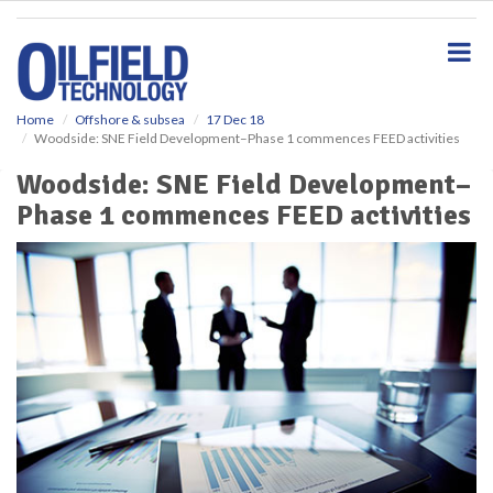
S
k
i
p
t
o
Home
Offshore & subsea
17 Dec 18
Woodside: SNE Field Development–Phase 1 commences FEED activities
m
a
Woodside: SNE Field Development–
i
Phase 1 commences FEED activities
n
c
o
n
t
e
n
t