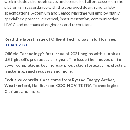
work includes thorough tests and controls of all processes on the
platforms in accordance with the approved design and safety
specifications. Actemium and Semco Maritime will employ highly
specialised process, electrical, instrumentation, communication,
HVAC and mechanical engineers and technicians.
Read the latest issue of Oilfield Technology in full for free:
Issue 1 2021
Oilfield Technology’s first issue of 2021 begins with a look at
US tight oil’s prospects this year. The issue then moves on to
cover completions technology, production forecasting, electric
fracturing, sand recovery and more.
Exclusive contributions come from Rystad Energy, Archer,
Weatherford, Halliburton, CGG, NOV, TETRA Technologies,
Clariant and more.