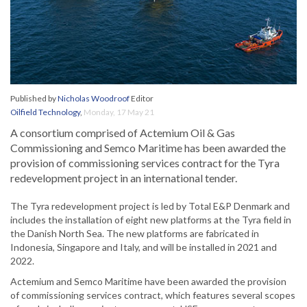
Published by
Nicholas Woodroof
Editor
Oilfield Technology
,
Monday, 17 May 21
A consortium comprised of Actemium Oil & Gas
Commissioning and Semco Maritime has been awarded the
provision of commissioning services contract for the Tyra
redevelopment project in an international tender.
The Tyra redevelopment project is led by Total E&P Denmark and
includes the installation of eight new platforms at the Tyra field in
the Danish North Sea. The new platforms are fabricated in
Indonesia, Singapore and Italy, and will be installed in 2021 and
2022.
Actemium and Semco Maritime have been awarded the provision
of commissioning services contract, which features several scopes