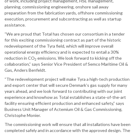
of work, including project management, HSE management,
planning, commissioning engineering, onshore sail away
preparation from the fabrication yards, offshore commissioning
execution, procurement and subcontracting as well as startup
assistance.
“We are proud that Total has chosen our consortium in a tender
for this exciting commissioning contract as part of the historic
redevelopment of the Tyra field, which will improve overall
operational energy efficiency and is expected to entail a 30%
reduction in CO
emissions. We look forward to kicking off the
2
collaboration,” says Senior Vice President of Semco Maritime Oil &
Gas, Anders Benfeldt.
“The redevelopment project will make Tyra a high-tech production
and export center that will secure Denmark’s gas supply for many
years ahead, and we look forward to contributing with our joint
experience and knowhow as Total establishes a state-of-the-art
facility ensuring efficient production and enhanced safety,” says
Business Unit Manager of Actemium Oil & Gas Commissioning,
Christophe Monier.
The commissioning work will ensure that all installations have been
completed safely and in accordance with the approved design. The