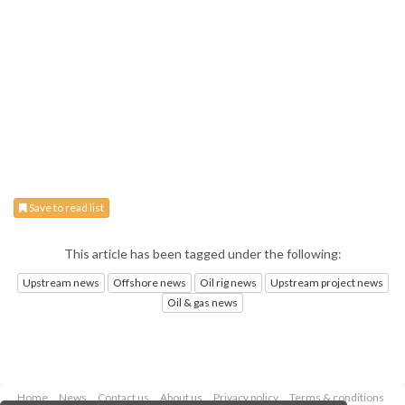
Save to read list
This article has been tagged under the following:
Upstream news
Offshore news
Oil rig news
Upstream project news
Oil & gas news
Home
News
Contact us
About us
Privacy policy
Terms & conditions