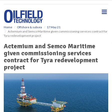
S
k
i
p
t
o
Home
Offshore & subsea
17 May 21
Actemium and Semco Maritime given commissioning services contract for
m
Tyra redevelopment project
a
i
Actemium and Semco Maritime
n
given commissioning services
c
o
contract for Tyra redevelopment
n
project
t
e
n
t