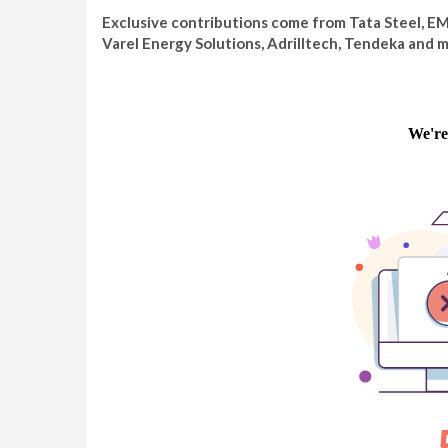
Exclusive contributions come from Tata Steel, E
Varel Energy Solutions, Adrilltech, Tendeka and m