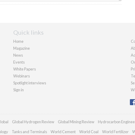
Quick links
Home
Co
Magazine
Ab
News
Ad
Events
Ou
White Papers
Pr
Webinars
Te
Spotlight interviews
Se
Sign in
We
lobal
Global Hydrogen Review
Global Mining Review
Hydrocarbon Enginee
ology
Tanks and Terminals
World Cement
World Coal
World Fertilizer
W