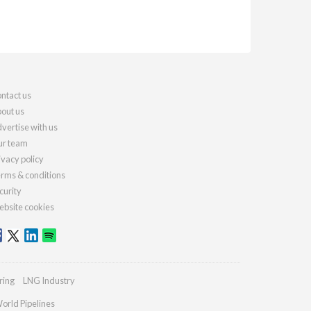
ntact us
out us
vertise with us
r team
ivacy policy
rms & conditions
curity
bsite cookies
ring
LNG Industry
orld Pipelines