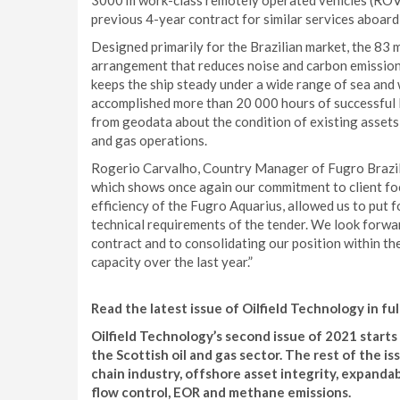
3000 m work-class remotely operated vehicles (ROVs
previous 4-year contract for similar services aboard
Designed primarily for the Brazilian market, the 83 
arrangement that reduces noise and carbon emission
keeps the ship steady under a wide range of sea and
accomplished more than 20 000 hours of successful 
from geodata about the condition of existing assets 
and gas operations.
Rogerio Carvalho, Country Manager of Fugro Brazil s
which shows once again our commitment to client foc
efficiency of the Fugro Aquarius, allowed us to put 
technical requirements of the tender. We look forwa
contract and to consolidating our position within t
capacity over the last year.”
Read the latest issue of Oilfield Technology in ful
Oilfield Technology’s second issue of 2021 start
the Scottish oil and gas sector. The rest of the i
chain industry, offshore asset integrity, expandabl
flow control, EOR and methane emissions.