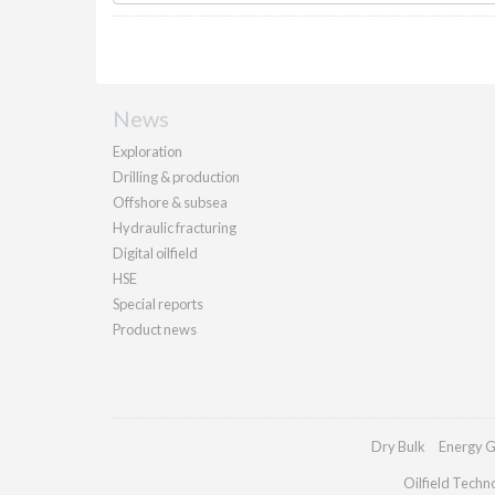
News
Exploration
Drilling & production
Offshore & subsea
Hydraulic fracturing
Digital oilfield
HSE
Special reports
Product news
Dry Bulk
Energy G
Oilfield Techn