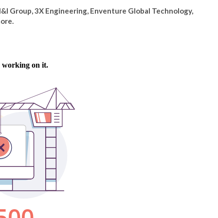
M&I Group, 3X Engineering, Enventure Global Technology,
ore.