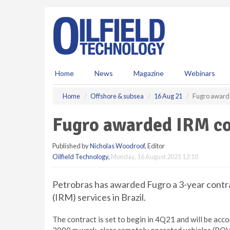
S
k
i
p
t
o
m
Home
News
Magazine
Webinars
a
i
Home
Offshore & subsea
16 Aug 21
Fugro awarde
n
c
Fugro awarded IRM con
o
n
Published by
Nicholas Woodroof
, Editor
t
Oilfield Technology
,
Monday, 16 August 2021 12:10
e
n
t
Petrobras has awarded Fugro a 3-year contra
(IRM) services in Brazil.
The contract is set to begin in 4Q21 and will be ac