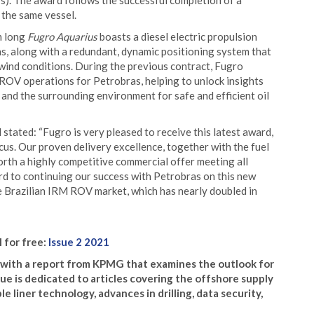
). The award follows the successful completion of a
 the same vessel.
m long
Fugro Aquarius
boasts a diesel electric propulsion
s, along with a redundant, dynamic positioning system that
 wind conditions. During the previous contract, Fugro
ROV operations for Petrobras, helping to unlock insights
and the surrounding environment for safe and efficient oil
tated: “Fugro is very pleased to receive this latest award,
us. Our proven delivery excellence, together with the fuel
forth a highly competitive commercial offer meeting all
rd to continuing our success with Petrobras on this new
he Brazilian IRM ROV market, which has nearly doubled in
l for free:
Issue 2 2021
s with a report from KPMG that examines the outlook for
ssue is dedicated to articles covering the offshore supply
e liner technology, advances in drilling, data security,