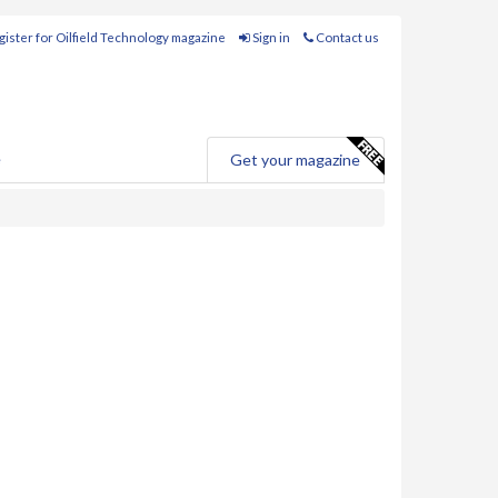
ister for Oilfield Technology magazine
Sign in
Contact us
e
Get your magazine