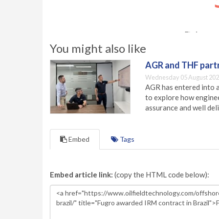
You might also like
AGR and THF partn
Wednesday 05 August 202
AGR has entered into a
to explore how engineer
assurance and well deli
Embed
Tags
Embed article link:
(copy the HTML code below):