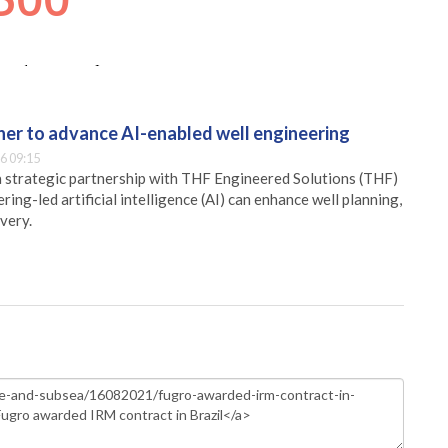
er to advance AI-enabled well engineering
6 09:15
 strategic partnership with THF Engineered Solutions (THF)
ing-led artificial intelligence (AI) can enhance well planning,
very.