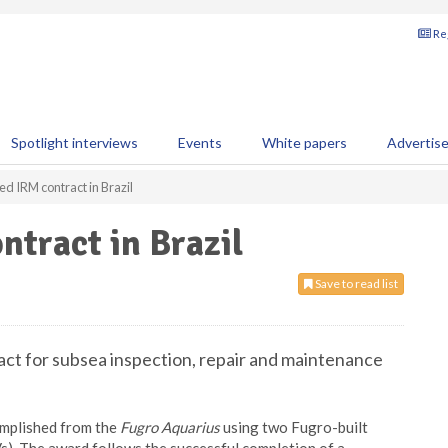
Reg
Spotlight interviews
Events
White papers
Advertis
d IRM contract in Brazil
tract in Brazil
Save to read list
ct for subsea inspection, repair and maintenance
complished from the
Fugro Aquarius
using two Fugro-built