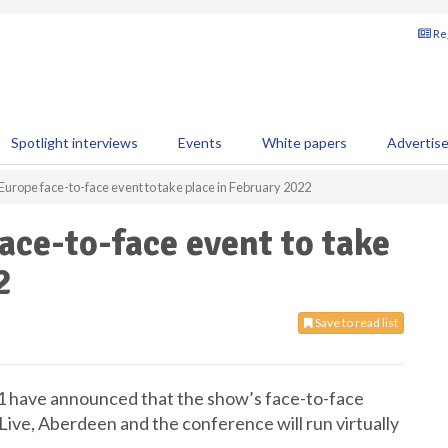
Reg
Spotlight interviews
Events
White papers
Advertis
Europe face-to-face event to take place in February 2022
ace-to-face event to take
2
Save to read list
1 have announced that the show’s face-to-face
Live, Aberdeen and the conference will run virtually