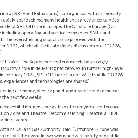
ine at RX (Reed Exhibitions), co-organiser with the Society
rapidly approaching, many health and safety uncertainties
he scale of SPE Offshore Europe. The Offshore Europe (OE)
y including operating and service companies, SMEs and
t. The overwhelming support is to proceed with the
er 2021, which will facilitate timely discussion pre-COP26,
”
 SPE said: “The September conference will be strongly
ndustry’s role in delivering net zero. With further high-level
t in February 2022, SPE Offshore Europe will straddle COP26,
s, experiences and technologies are shared.”
opening ceremony, plenary panel, and keynote and technical
n the next few weeks.
stanced exhibition, new energy transition keynote conference
sition Zone and Theatre, Decommissioning Theatre, a TIDE
orking events.
ffairs, Oil and Gas Authority, said: “Offshore Europe was
on to split the event in two was made with safety and public