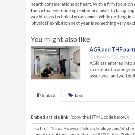
health considerations at heart. With a firm focus on 
the virtual event in September promises to bring toge
world-class technical programme. While nothing in li
‘physical’ exhibition next year is something very exci
You might also like
AGR and THF partn
Wednesday 05 August 202
AGR has entered into a
to explore how engineer
assurance and well deli
Embed
Tags
Embed article link:
(copy the HTML code below):