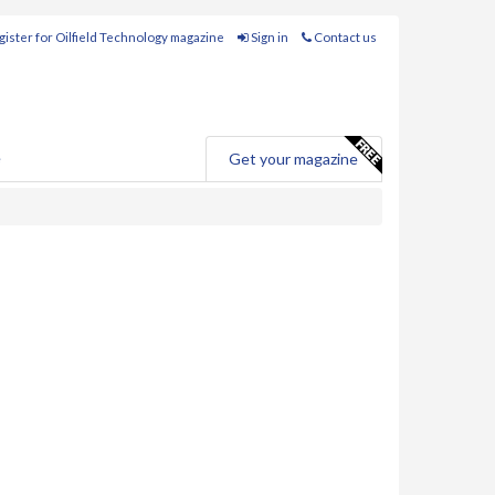
ister for Oilfield Technology magazine
Sign in
Contact us
e
Get your magazine