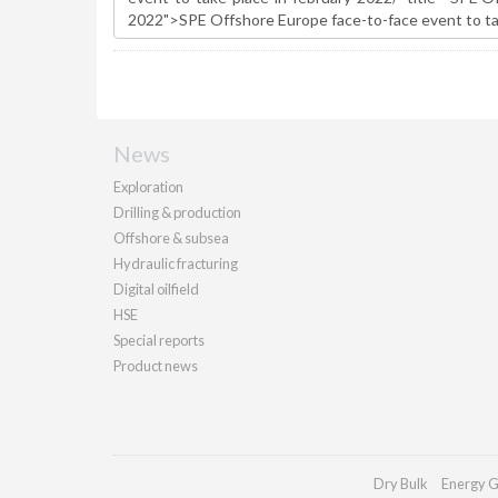
News
Exploration
Drilling & production
Offshore & subsea
Hydraulic fracturing
Digital oilfield
HSE
Special reports
Product news
Dry Bulk
Energy G