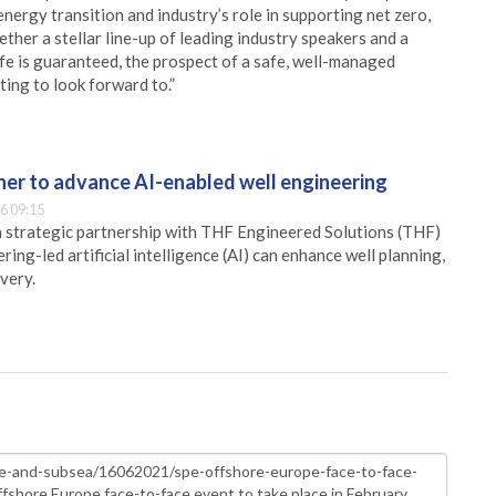
energy transition and industry’s role in supporting net zero,
ther a stellar line-up of leading industry speakers and a
fe is guaranteed, the prospect of a safe, well-managed
ting to look forward to.”
er to advance AI-enabled well engineering
6 09:15
 strategic partnership with THF Engineered Solutions (THF)
ing-led artificial intelligence (AI) can enhance well planning,
very.