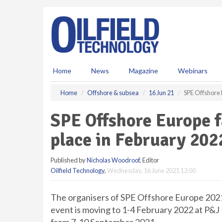
S
k
i
p
t
o
m
Home
News
Magazine
Webinars
a
i
Home
Offshore & subsea
16 Jun 21
SPE Offshore 
n
c
SPE Offshore Europe f
o
n
place in February 202
t
e
Published by
Nicholas Woodroof
, Editor
n
Oilfield Technology
,
Wednesday, 16 June 2021 12:00
t
The organisers of SPE Offshore Europe 202
event is moving to 1-4 February 2022 at P&J 