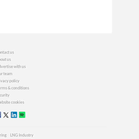
ntact us
out us
vertise with us
r team
ivacy policy
rms & conditions
curity
bsite cookies
ring
LNG Industry