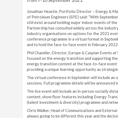
from 7-10 September 2021.
Jonathan Heastie, Portfolio Director – Energy & Mar
of Petroleum Engineers (SPE) said: “With September 
still exist around holding major indoor events of t
Partnership has consulted widely across the industr
industry organisations on options for the 2021 even
conference programme in a virtual format in Septemb
and to hold the face-to-face event in February 2022.
Phil Chandler, Director, Europe & Caspian Events at
focused on the energy transition and supporting the i
energy transition content at the face-to-face even
providing a unique learning opportunity as strategie
The virtual conference in September will include an 
sessions. Full programme details will be announced i
The live event will include an in-person socially di
content, show floor features including Energy Tran
(talent investment & diversity) programme and netw
Chris Walker, Head of Communications and External A
always going to be different this year and the decisi