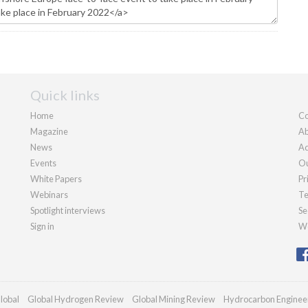
Quick links
Home
Co
Magazine
Ab
News
Ad
Events
Ou
White Papers
Pr
Webinars
Te
Spotlight interviews
Se
Sign in
We
lobal
Global Hydrogen Review
Global Mining Review
Hydrocarbon Enginee