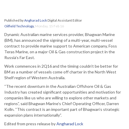
Published by
Angharad Lock
Digital Assistant Editor
Oilfield Technology
,
Monday, 15 Feb 16
Dynamic Australian marine services provider, Bhagwan Marine
(BM), has announced the signing of a multi-year, multi-vessel
contract to provide marine support to American company, Foss
Teras Marine, on a major Oil & Gas construction project in the
Russia’s Far East.
Work commences in 2Q16 and the timing couldn’t be better for
BM as a number of vessels come off charter in the North West
Shelf region of Western Australia.
“The recent downturn in the Australian Offshore Oil & Gas
Industry has created significant opportunities and motivation for
companies like us who are willing to explore other markets and
regions”, said Bhagwan Marine’s Chief Operating Officer, Darren
Kolln. “This contract is an important part of Bhagwan’s strategic
expansion plans internationally”.
Edited from press release by
Angharad Lock