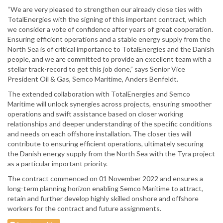
“We are very pleased to strengthen our already close ties with
TotalEnergies with the signing of this important contract, which
we consider a vote of confidence after years of great cooperation.
Ensuring efficient operations and a stable energy supply from the
North Sea is of critical importance to TotalEnergies and the Danish
people, and we are committed to provide an excellent team with a
stellar track-record to get this job done,” says Senior Vice
President Oil & Gas, Semco Maritime, Anders Benfeldt.
The extended collaboration with TotalEnergies and Semco
Maritime will unlock synergies across projects, ensuring smoother
operations and swift assistance based on closer working
relationships and deeper understanding of the specific conditions
and needs on each offshore installation. The closer ties will
contribute to ensuring efficient operations, ultimately securing
the Danish energy supply from the North Sea with the Tyra project
as a particular important priority.
The contract commenced on 01 November 2022 and ensures a
long-term planning horizon enabling Semco Maritime to attract,
retain and further develop highly skilled onshore and offshore
workers for the contract and future assignments.