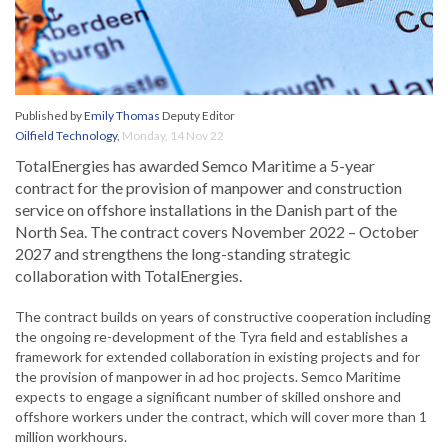
Published by
Emily Thomas
Deputy Editor
Oilfield Technology
,
Monday, 14 Nov 22
TotalEnergies has awarded Semco Maritime a 5-year
contract for the provision of manpower and construction
service on offshore installations in the Danish part of the
North Sea. The contract covers November 2022 – October
2027 and strengthens the long-standing strategic
collaboration with TotalEnergies.
The contract builds on years of constructive cooperation including
the ongoing re-development of the Tyra field and establishes a
framework for extended collaboration in existing projects and for
the provision of manpower in ad hoc projects. Semco Maritime
expects to engage a significant number of skilled onshore and
offshore workers under the contract, which will cover more than 1
million workhours.