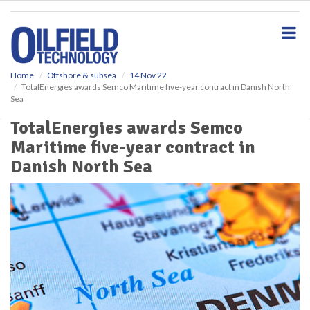
S
k
i
p
t
o
Home
Offshore & subsea
14 Nov 22
TotalEnergies awards Semco Maritime five-year contract in Danish North
m
Sea
a
i
TotalEnergies awards Semco
n
Maritime five-year contract in
c
o
Danish North Sea
n
t
e
n
t