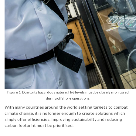
Figure 1. Due to its hazardous nature, H
S levels must be closely monitored
2
during offshore operations.
With many countries around the world setting targets to combat
climate change, it is no longer enough to create solutions which
simply offer efficiencies. Improving sustainability and reducing
carbon footprint must be prioritised.