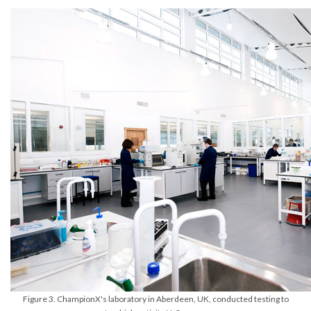
Figure 3. ChampionX's laboratory in Aberdeen, UK, conducted testing to