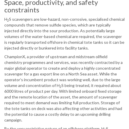
Space, productivity, and safety
constraints
H
S scavengers are low-hazard, non-corrosive, specialised chemical
2
compounds that remove sulfide species, which are typically
injected directly into the sour production. As potentially large
volumes of the water-based chemical are required, the scavenger
is regularly transported offshore in chemical tote tanks so it can be
injected directly or bunkered into facility tanks.
ChampionX, a provider of upstream and midstream oilfield
chemistry programmes and services, was recently contracted by a
major global operator to create and deploy a highly concentrated
scavenger for a gas export line on a North Sea asset. While the
operator’s incumbent product was working well, due to the large
volume and concentration of H
S being treated, it required about
2
6000 litres of product per day. With limited onboard fixed storage
and the remote location of the asset, the amount of scavenger
required to meet demand was limiting full production. Storage of
the tote tanks on deck was also affecting other activities and had
the potential to cause a costly delay to an upcoming drilling
campaign.
By the very restrictive nature of an offshore platform, H
S