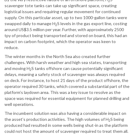
2
scavenger tote tanks can take up significant space, creating
logistical issues and requiring regular movement for continued
supply. On this particular asset, up to two 1000-gallon tanks were
swapped daily to manage H
S levels in the gas export line, costing
2
around US$3.5 million per year. Further, with approximately 2500
tpy of product being transported and stored on board, this had an
impact on carbon footprint, which the operator was keen to
reduce.
The winter months in the North Sea also created further
challenges. With harsh weather and high sea states, transporting
and moving H
S tanks offshore can cause potentially significant
2
delays, meaning a safety stock of scavenger was always required
on deck. For instance, to host 21 days of the product offshore, the
operator required 30 tanks, which covered a substantial part of the
platform’s laydown area. This was a key issue to resolve as the
space was required for essential equipment for planned drilling and
well operations.
The incumbent solution was also having a considerable impact on
the asset’s production activities. The high volumes of H
S being
2
produced had resulted in some wells being shut-in as the platform
could not host the amount of scavenger required to treat them all.