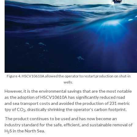
Figure 4. HSCV10610A allowed the operator to restart production on shut-in
wells.
However, it is the environmental savings that are the most notable
as the adoption of HSCV10610A has significantly reduced road
and sea transport costs and avoided the production of 231 metric
tpy of CO
, drastically shrinking the operator’s carbon footprint.
2
The product continues to be used and has now become an
industry standard for the safe, efficient, and sustainable removal of
H
S in the North Sea.
2