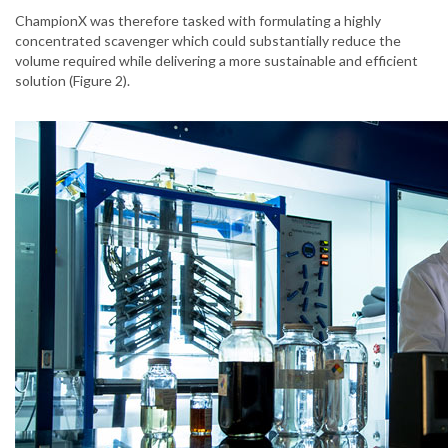
ChampionX was therefore tasked with formulating a highly
concentrated scavenger which could substantially reduce the
volume required while delivering a more sustainable and efficient
solution (Figure 2).