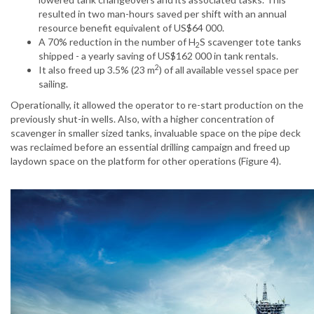
resulted in two man-hours saved per shift with an annual
resource benefit equivalent of US$64 000.
A 70% reduction in the number of H
S scavenger tote tanks
2
shipped - a yearly saving of US$162 000 in tank rentals.
2
It also freed up 3.5% (23 m
) of all available vessel space per
sailing.
Operationally, it allowed the operator to re-start production on the
previously shut-in wells. Also, with a higher concentration of
scavenger in smaller sized tanks, invaluable space on the pipe deck
was reclaimed before an essential drilling campaign and freed up
laydown space on the platform for other operations (Figure 4).