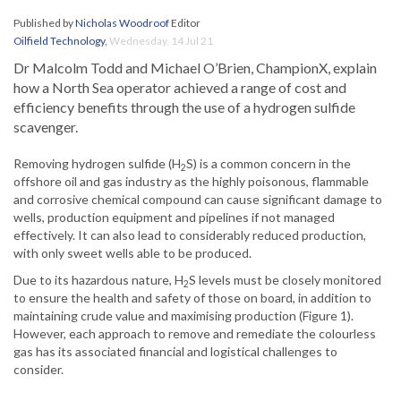
Published by
Nicholas Woodroof
Editor
Oilfield Technology
,
Wednesday, 14 Jul 21
Dr Malcolm Todd and Michael O’Brien, ChampionX, explain
how a North Sea operator achieved a range of cost and
efficiency benefits through the use of a hydrogen sulfide
scavenger.
Removing hydrogen sulfide (H
S) is a common concern in the
2
offshore oil and gas industry as the highly poisonous, flammable
and corrosive chemical compound can cause significant damage to
wells, production equipment and pipelines if not managed
effectively. It can also lead to considerably reduced production,
with only sweet wells able to be produced.
Due to its hazardous nature, H
S levels must be closely monitored
2
to ensure the health and safety of those on board, in addition to
maintaining crude value and maximising production (Figure 1).
However, each approach to remove and remediate the colourless
gas has its associated financial and logistical challenges to
consider.