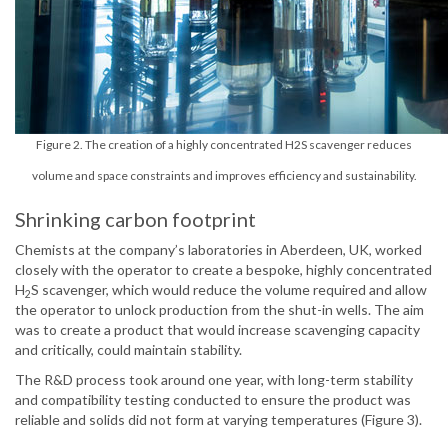
Figure 2. The creation of a highly concentrated H2S scavenger reduces
volume and space constraints and improves efficiency and sustainability.
Shrinking carbon footprint
Chemists at the company’s laboratories in Aberdeen, UK, worked
closely with the operator to create a bespoke, highly concentrated
H
S scavenger, which would reduce the volume required and allow
2
the operator to unlock production from the shut-in wells. The aim
was to create a product that would increase scavenging capacity
and critically, could maintain stability.
The R&D process took around one year, with long-term stability
and compatibility testing conducted to ensure the product was
reliable and solids did not form at varying temperatures (Figure 3).