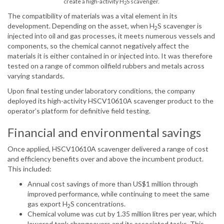
create a high-activity H
S scavenger.
2
The compatibility of materials was a vital element in its
development. Depending on the asset, when H
S scavenger is
2
injected into oil and gas processes, it meets numerous vessels and
components, so the chemical cannot negatively affect the
materials it is either contained in or injected into. It was therefore
tested on a range of common oilfield rubbers and metals across
varying standards.
Upon final testing under laboratory conditions, the company
deployed its high-activity HSCV10610A scavenger product to the
operator’s platform for definitive field testing.
Financial and environmental savings
Once applied, HSCV10610A scavenger delivered a range of cost
and efficiency benefits over and above the incumbent product.
This included:
Annual cost savings of more than US$1 million through
improved performance, while continuing to meet the same
gas export H
S concentrations.
2
Chemical volume was cut by 1.35 million litres per year, which
lowered tank changeovers and its associated tasks. This