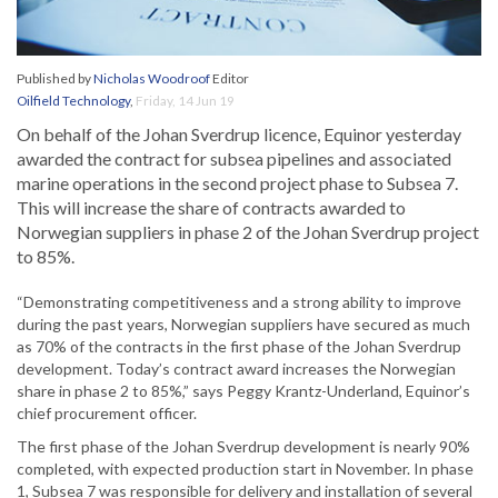
Published by
Nicholas Woodroof
Editor
Oilfield Technology
,
Friday, 14 Jun 19
On behalf of the Johan Sverdrup licence, Equinor yesterday
awarded the contract for subsea pipelines and associated
marine operations in the second project phase to Subsea 7.
This will increase the share of contracts awarded to
Norwegian suppliers in phase 2 of the Johan Sverdrup project
to 85%.
“Demonstrating competitiveness and a strong ability to improve
during the past years, Norwegian suppliers have secured as much
as 70% of the contracts in the first phase of the Johan Sverdrup
development. Today’s contract award increases the Norwegian
share in phase 2 to 85%,” says Peggy Krantz-Underland, Equinor’s
chief procurement officer.
The first phase of the Johan Sverdrup development is nearly 90%
completed, with expected production start in November. In phase
1, Subsea 7 was responsible for delivery and installation of several