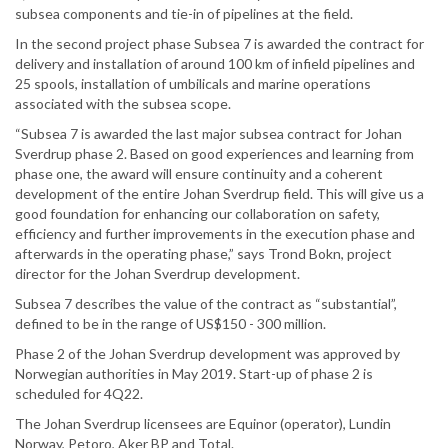
subsea components and tie-in of pipelines at the field.
In the second project phase Subsea 7 is awarded the contract for
delivery and installation of around 100 km of infield pipelines and
25 spools, installation of umbilicals and marine operations
associated with the subsea scope.
“Subsea 7 is awarded the last major subsea contract for Johan
Sverdrup phase 2. Based on good experiences and learning from
phase one, the award will ensure continuity and a coherent
development of the entire Johan Sverdrup field. This will give us a
good foundation for enhancing our collaboration on safety,
efficiency and further improvements in the execution phase and
afterwards in the operating phase,” says Trond Bokn, project
director for the Johan Sverdrup development.
Subsea 7 describes the value of the contract as “substantial”,
defined to be in the range of US$150 - 300 million.
Phase 2 of the Johan Sverdrup development was approved by
Norwegian authorities in May 2019. Start-up of phase 2 is
scheduled for 4Q22.
The Johan Sverdrup licensees are Equinor (operator), Lundin
Norway, Petoro, Aker BP and Total.