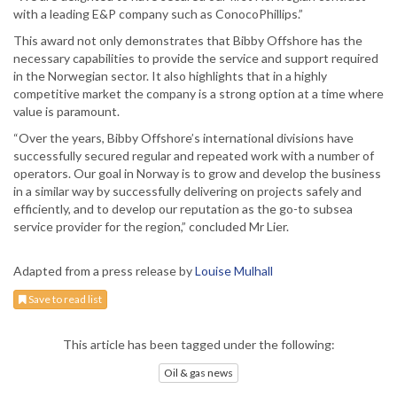
with a leading E&P company such as ConocoPhillips.”
This award not only demonstrates that Bibby Offshore has the
necessary capabilities to provide the service and support required
in the Norwegian sector. It also highlights that in a highly
competitive market the company is a strong option at a time where
value is paramount.
“Over the years, Bibby Offshore’s international divisions have
successfully secured regular and repeated work with a number of
operators. Our goal in Norway is to grow and develop the business
in a similar way by successfully delivering on projects safely and
efficiently, and to develop our reputation as the go-to subsea
service provider for the region,” concluded Mr Lier.
Adapted from a press release by
Louise Mulhall
Save to read list
This article has been tagged under the following:
Oil & gas news