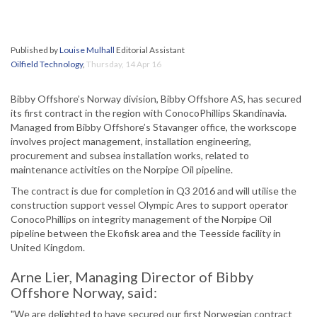
Published by
Louise Mulhall
Editorial Assistant
Oilfield Technology
,
Thursday, 14 Apr 16
Bibby Offshore’s Norway division, Bibby Offshore AS, has secured
its first contract in the region with ConocoPhillips Skandinavia.
Managed from Bibby Offshore’s Stavanger office, the workscope
involves project management, installation engineering,
procurement and subsea installation works, related to
maintenance activities on the Norpipe Oil pipeline.
The contract is due for completion in Q3 2016 and will utilise the
construction support vessel Olympic Ares to support operator
ConocoPhillips on integrity management of the Norpipe Oil
pipeline between the Ekofisk area and the Teesside facility in
United Kingdom.
Arne Lier, Managing Director of Bibby
Offshore Norway, said:
"We are delighted to have secured our first Norwegian contract