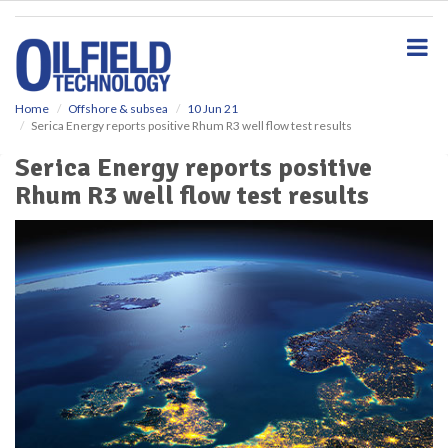
S
k
i
p
t
o
Home
Offshore & subsea
10 Jun 21
Serica Energy reports positive Rhum R3 well flow test results
m
a
Serica Energy reports positive
i
Rhum R3 well flow test results
n
c
o
n
t
e
n
t