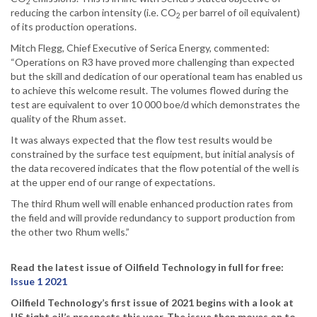
2
reducing the carbon intensity (i.e. CO
per barrel of oil equivalent)
2
of its production operations.
Mitch Flegg, Chief Executive of Serica Energy, commented:
“Operations on R3 have proved more challenging than expected
but the skill and dedication of our operational team has enabled us
to achieve this welcome result. The volumes flowed during the
test are equivalent to over 10 000 boe/d which demonstrates the
quality of the Rhum asset.
It was always expected that the flow test results would be
constrained by the surface test equipment, but initial analysis of
the data recovered indicates that the flow potential of the well is
at the upper end of our range of expectations.
The third Rhum well will enable enhanced production rates from
the field and will provide redundancy to support production from
the other two Rhum wells.”
Read the latest issue of Oilfield Technology in full for free:
Issue 1 2021
Oilfield Technology’s first issue of 2021 begins with a look at
US tight oil’s prospects this year. The issue then moves on to