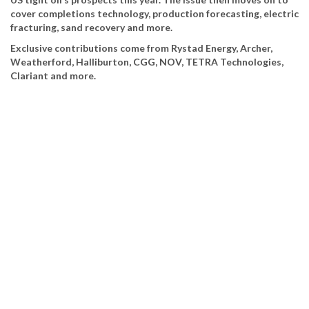
cover completions technology, production forecasting, electric
fracturing, sand recovery and more.
Exclusive contributions come from Rystad Energy, Archer,
Weatherford, Halliburton, CGG, NOV, TETRA Technologies,
Clariant and more.