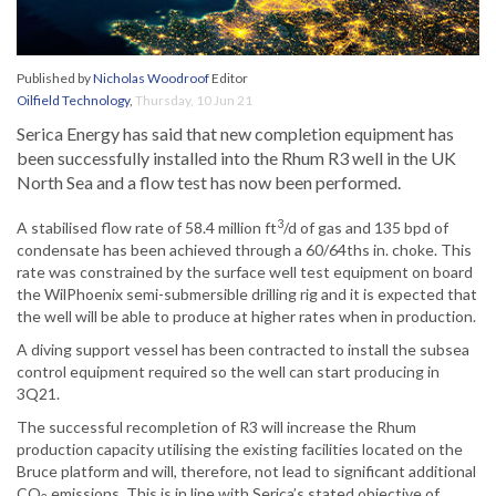
Published by
Nicholas Woodroof
Editor
Oilfield Technology
,
Thursday, 10 Jun 21
Serica Energy has said that new completion equipment has
been successfully installed into the Rhum R3 well in the UK
North Sea and a flow test has now been performed.
3
A stabilised flow rate of 58.4 million ft
/d of gas and 135 bpd of
condensate has been achieved through a 60/64ths in. choke. This
rate was constrained by the surface well test equipment on board
the WilPhoenix semi-submersible drilling rig and it is expected that
the well will be able to produce at higher rates when in production.
A diving support vessel has been contracted to install the subsea
control equipment required so the well can start producing in
3Q21.
The successful recompletion of R3 will increase the Rhum
production capacity utilising the existing facilities located on the
Bruce platform and will, therefore, not lead to significant additional
CO
emissions. This is in line with Serica’s stated objective of