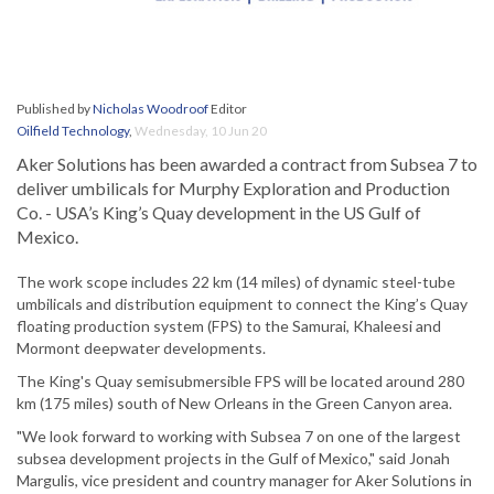
Published by
Nicholas Woodroof
Editor
Oilfield Technology
,
Wednesday, 10 Jun 20
Aker Solutions has been awarded a contract from Subsea 7 to
deliver umbilicals for Murphy Exploration and Production
Co. - USA’s King’s Quay development in the US Gulf of
Mexico.
The work scope includes 22 km (14 miles) of dynamic steel-tube
umbilicals and distribution equipment to connect the King’s Quay
floating production system (FPS) to the Samurai, Khaleesi and
Mormont deepwater developments.
The King's Quay semisubmersible FPS will be located around 280
km (175 miles) south of New Orleans in the Green Canyon area.
"We look forward to working with Subsea 7 on one of the largest
subsea development projects in the Gulf of Mexico," said Jonah
Margulis, vice president and country manager for Aker Solutions in