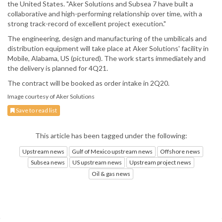
the United States. "Aker Solutions and Subsea 7 have built a
collaborative and high-performing relationship over time, with a
strong track-record of excellent project execution."
The engineering, design and manufacturing of the umbilicals and
distribution equipment will take place at Aker Solutions' facility in
Mobile, Alabama, US (pictured). The work starts immediately and
the delivery is planned for 4Q21.
The contract will be booked as order intake in 2Q20.
Image courtesy of Aker Solutions
Save to read list
This article has been tagged under the following:
Upstream news
Gulf of Mexico upstream news
Offshore news
Subsea news
US upstream news
Upstream project news
Oil & gas news