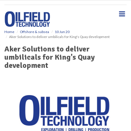
S
k
i
p
t
o
Home
Offshore & subsea
10 Jun 20
Aker Solutions to deliver umbilicals for King's Quay development
m
a
Aker Solutions to deliver
i
umbilicals for King's Quay
n
c
development
o
n
t
e
n
t