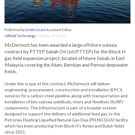
Published by
Emilie Grant
Assistant Editor
Oilfield Technology
,
Tuesday, 09 Sep 25
McDermott has been awarded a large offshore subsea
contract by PTTEP Sabah Oil Ltd (PTTEP) for the Block H
gas field expansion project, located offshore Sabah, in East
Malaysia covering the Alum, Bemban and Permai deepwater
fields.
Under the scope of the contract, McDermott will deliver
engineering, procurement, construction and installation (EPCI)
services for a carbon steel pipeline, along with transportation and
installation of key subsea umbilicals, risers and flowlines (SURF)
components. The infrastructure is part of a broader system
designed to support the delivery of additional feed gas to the
Petronas Floating Liquefied Natural Gas Dua (PFLNG DUA) facility,
which has been producing from Block H's Rotan and Buluh fields
since 2021.