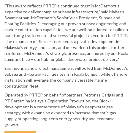
"This award reflects PTTEP's continued trust in McDermott's
expertise to deliver complex subsea infrastructure," said Mahesh
Swaminathan, McDermott's Senior Vice President, Subsea and
Floating Facilities. "Leveraging our proven subsea engineering and
marine construction capabilities, we are well-positioned to build on
our strong track record of successful project execution for PTTEP.
The expansion of Block H represents a pivotal development in
Malaysia's energy landscape, and our work on this project further
reinforces McDermott's strategic presence, anchored by our Kuala
Lumpur office – our hub for global deepwater project delivery."
Engineering and project management will be led from McDermott's
Subsea and Floating Facilities team in Kuala Lumpur, while offshore
installation will leverage the company's versatile marine
construction fleet.
Operated by PTTEP on behalf of partners Petronas Carigali and
PT Pertamina Malaysia Exploration Production, the Block H
development is a cornerstone of Malaysia's deepwater gas
strategy, with expansion expected to increase domestic gas
supply, supporting long-term energy security and economic
growth.