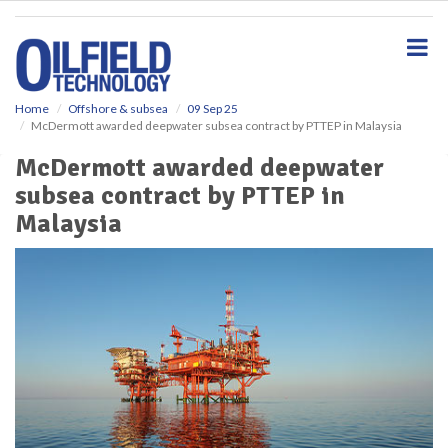
S
k
i
p
t
o
Home
Offshore & subsea
09 Sep 25
McDermott awarded deepwater subsea contract by PTTEP in Malaysia
m
a
McDermott awarded deepwater
i
subsea contract by PTTEP in
n
c
Malaysia
o
n
t
e
n
t