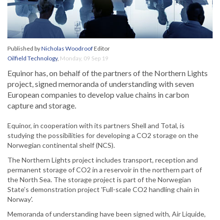
Published by
Nicholas Woodroof
Editor
Oilfield Technology
,
Monday, 09 Sep 19
Equinor has, on behalf of the partners of the Northern Lights
project, signed memoranda of understanding with seven
European companies to develop value chains in carbon
capture and storage.
Equinor, in cooperation with its partners Shell and Total, is
studying the possibilities for developing a CO2 storage on the
Norwegian continental shelf (NCS).
The Northern Lights project includes transport, reception and
permanent storage of CO2 in a reservoir in the northern part of
the North Sea. The storage project is part of the Norwegian
State’s demonstration project 'Full-scale CO2 handling chain in
Norway'.
Memoranda of understanding have been signed with, Air Liquide,