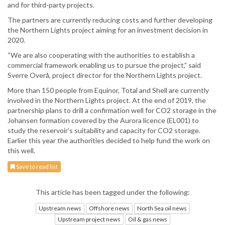
and for third-party projects.
The partners are currently reducing costs and further developing
the Northern Lights project aiming for an investment decision in
2020.
“We are also cooperating with the authorities to establish a
commercial framework enabling us to pursue the project,” said
Sverre Overå, project director for the Northern Lights project.
More than 150 people from Equinor, Total and Shell are currently
involved in the Northern Lights project. At the end of 2019, the
partnership plans to drill a confirmation well for CO2 storage in the
Johansen formation covered by the Aurora licence (EL001) to
study the reservoir’s suitability and capacity for CO2 storage.
Earlier this year the authorities decided to help fund the work on
this well.
Save to read list
This article has been tagged under the following:
Upstream news
Offshore news
North Sea oil news
Upstream project news
Oil & gas news