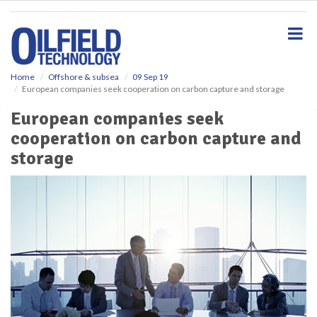
S
k
i
p
t
o
Home
Offshore & subsea
09 Sep 19
European companies seek cooperation on carbon capture and storage
m
a
European companies seek
i
cooperation on carbon capture and
n
c
storage
o
n
t
e
n
t