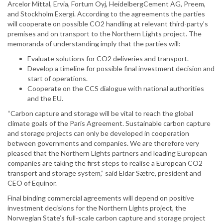
Arcelor Mittal, Ervia, Fortum Oyj, HeidelbergCement AG, Preem,
and Stockholm Exergi. According to the agreements the parties
will cooperate on possible CO2 handling at relevant third-party’s
premises and on transport to the Northern Lights project. The
memoranda of understanding imply that the parties will:
Evaluate solutions for CO2 deliveries and transport.
Develop a timeline for possible final investment decision and
start of operations.
Cooperate on the CCS dialogue with national authorities
and the EU.
“Carbon capture and storage will be vital to reach the global
climate goals of the Paris Agreement. Sustainable carbon capture
and storage projects can only be developed in cooperation
between governments and companies. We are therefore very
pleased that the Northern Lights partners and leading European
companies are taking the first steps to realise a European CO2
transport and storage system,” said Eldar Sætre, president and
CEO of Equinor.
Final binding commercial agreements will depend on positive
investment decisions for the Northern Lights project, the
Norwegian State’s full-scale carbon capture and storage project