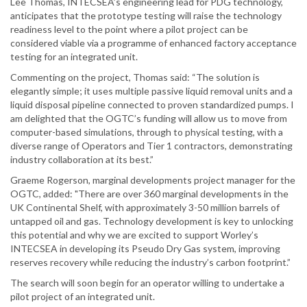
Lee Thomas, INTECSEA’s engineering lead for PDG technology,
anticipates that the prototype testing will raise the technology
readiness level to the point where a pilot project can be
considered viable via a programme of enhanced factory acceptance
testing for an integrated unit.
Commenting on the project, Thomas said: “The solution is
elegantly simple; it uses multiple passive liquid removal units and a
liquid disposal pipeline connected to proven standardized pumps. I
am delighted that the OGTC’s funding will allow us to move from
computer-based simulations, through to physical testing, with a
diverse range of Operators and Tier 1 contractors, demonstrating
industry collaboration at its best.”
Graeme Rogerson, marginal developments project manager for the
OGTC, added: "There are over 360 marginal developments in the
UK Continental Shelf, with approximately 3-50 million barrels of
untapped oil and gas. Technology development is key to unlocking
this potential and why we are excited to support Worley’s
INTECSEA in developing its Pseudo Dry Gas system, improving
reserves recovery while reducing the industry’s carbon footprint.”
The search will soon begin for an operator willing to undertake a
pilot project of an integrated unit.