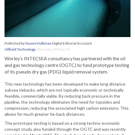
Published by
Naomi Holliman
Digital Editorial Assistant
Oilfield Technology
,
Thursday, 09 May 19
Worley’s INTECSEA consultancy has partnered with the oil
and gas technology centre (OGTC) to fund prototype testing
of its pseudo dry gas (PDG) liquid removal system.
This new technology has been developed to make long distance
subsea tiebacks, which are not typically economic or technically
feasible, commercially viable. By reducing back pressure in the
pipeline, the technology eliminates the need for topsides and
compression, reducing the associated high carbon emissions. This
allows for much greater tie-back distances.
The prototype testing is based on a strong techno-economic
concept study, also funded through the OGTC and was recently