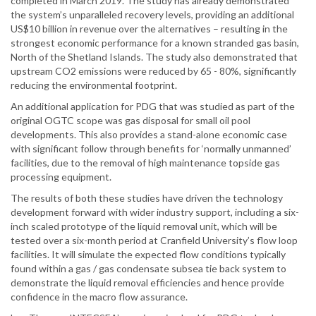
completed in March 2019. The study has already demonstrated
the system’s unparalleled recovery levels, providing an additional
US$10 billion in revenue over the alternatives – resulting in the
strongest economic performance for a known stranded gas basin,
North of the Shetland Islands. The study also demonstrated that
upstream CO2 emissions were reduced by 65 - 80%, significantly
reducing the environmental footprint.
An additional application for PDG that was studied as part of the
original OGTC scope was gas disposal for small oil pool
developments. This also provides a stand-alone economic case
with significant follow through benefits for ‘normally unmanned’
facilities, due to the removal of high maintenance topside gas
processing equipment.
The results of both these studies have driven the technology
development forward with wider industry support, including a six-
inch scaled prototype of the liquid removal unit, which will be
tested over a six-month period at Cranfield University’s flow loop
facilities. It will simulate the expected flow conditions typically
found within a gas / gas condensate subsea tie back system to
demonstrate the liquid removal efficiencies and hence provide
confidence in the macro flow assurance.