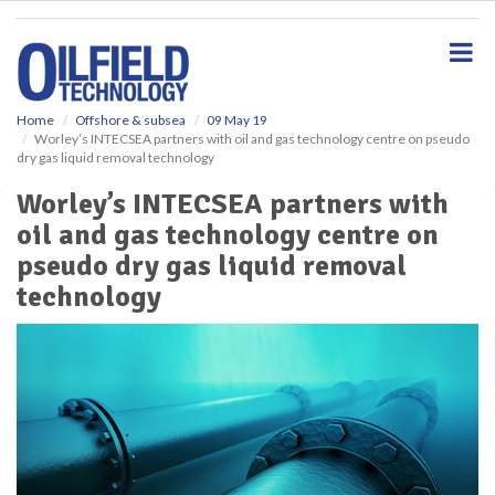
S
k
i
p
t
o
Home
Offshore & subsea
09 May 19
Worley’s INTECSEA partners with oil and gas technology centre on pseudo
m
dry gas liquid removal technology
a
i
Worley’s INTECSEA partners with
n
oil and gas technology centre on
c
o
pseudo dry gas liquid removal
n
technology
t
e
n
t