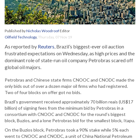
Published by
Nicholas Woodroof
Editor
Oilfield Technology
,
Thursday, 07 Nov 19
As reported by
Reuters
, Brazil’s biggest-ever oil auction
frustrated expectations on Wednesday, as high prices and the
dominant role of state-run oil company Petrobras scared off
global oil majors.
Petrobras and Chinese state firms CNOOC and CNODC made the
only bids out of over a dozen major oil firms who had registered.
Two of four blocks on offer got no bids.
Brazil’s government received approximately 70 billion reais (US$17
billion) of signing fees from the minimum bid by Petrobras in a
consortium with CNOOC and CNODC for the round’s biggest
block, Buzios, and a lone Petrobras bid for the smallest block, Itapu.
On the Buzios block, Petrobras took a 90% stake while 5% each
went to CNOOC and CNODC, a unit of China National Petroleum