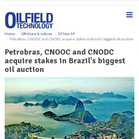
S
k
i
p
t
o
Home
Offshore & subsea
07 Nov 19
Petrobras, CNOOC and CNODC acquire stakes in Brazil's biggest oil auction
m
a
Petrobras, CNOOC and CNODC
i
acquire stakes in Brazil's biggest
n
c
oil auction
o
n
t
e
n
t