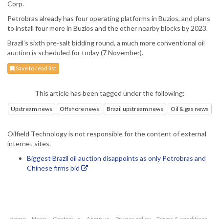
Corp.
Petrobras already has four operating platforms in Buzios, and plans
to install four more in Buzios and the other nearby blocks by 2023.
Brazil’s sixth pre-salt bidding round, a much more conventional oil
auction is scheduled for today (7 November).
Save to read list
This article has been tagged under the following:
Upstream news
Offshore news
Brazil upstream news
Oil & gas news
Oilfield Technology is not responsible for the content of external
internet sites.
Biggest Brazil oil auction disappoints as only Petrobras and
Chinese firms bid
Home
News
Contact us
About us
Privacy policy
Terms & conditions