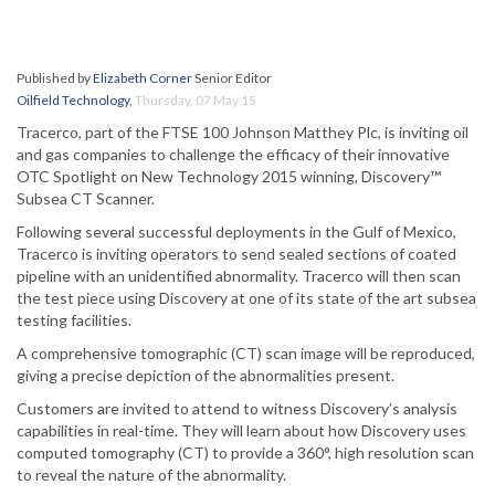
Published by
Elizabeth Corner
Senior Editor
Oilfield Technology
,
Thursday, 07 May 15
Tracerco, part of the FTSE 100 Johnson Matthey Plc, is inviting oil
and gas companies to challenge the efficacy of their innovative
OTC Spotlight on New Technology 2015 winning, Discovery™
Subsea CT Scanner.
Following several successful deployments in the Gulf of Mexico,
Tracerco is inviting operators to send sealed sections of coated
pipeline with an unidentified abnormality. Tracerco will then scan
the test piece using Discovery at one of its state of the art subsea
testing facilities.
A comprehensive tomographic (CT) scan image will be reproduced,
giving a precise depiction of the abnormalities present.
Customers are invited to attend to witness Discovery’s analysis
capabilities in real-time. They will learn about how Discovery uses
computed tomography (CT) to provide a 360°, high resolution scan
to reveal the nature of the abnormality.