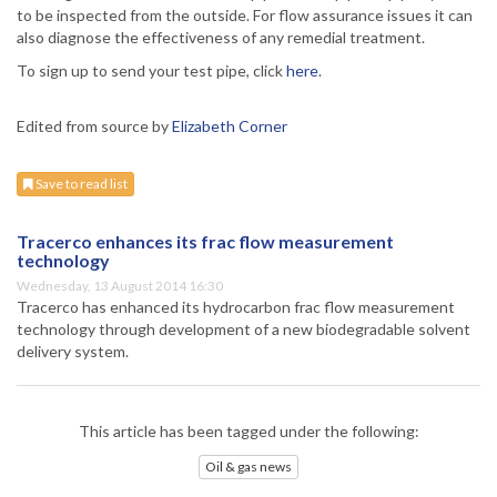
to be inspected from the outside. For flow assurance issues it can
also diagnose the effectiveness of any remedial treatment.
To sign up to send your test pipe, click
here
.
Edited from source by
Elizabeth Corner
Save to read list
Tracerco enhances its frac flow measurement
technology
Wednesday, 13 August 2014 16:30
Tracerco has enhanced its hydrocarbon frac flow measurement
technology through development of a new biodegradable solvent
delivery system.
This article has been tagged under the following:
Oil & gas news