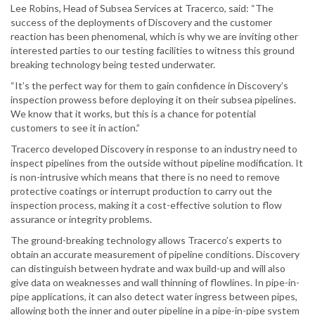
Lee Robins, Head of Subsea Services at Tracerco, said: “The
success of the deployments of Discovery and the customer
reaction has been phenomenal, which is why we are inviting other
interested parties to our testing facilities to witness this ground
breaking technology being tested underwater.
“It’s the perfect way for them to gain confidence in Discovery’s
inspection prowess before deploying it on their subsea pipelines.
We know that it works, but this is a chance for potential
customers to see it in action.”
Tracerco developed Discovery in response to an industry need to
inspect pipelines from the outside without pipeline modification. It
is non-intrusive which means that there is no need to remove
protective coatings or interrupt production to carry out the
inspection process, making it a cost-effective solution to flow
assurance or integrity problems.
The ground-breaking technology allows Tracerco’s experts to
obtain an accurate measurement of pipeline conditions. Discovery
can distinguish between hydrate and wax build-up and will also
give data on weaknesses and wall thinning of flowlines. In pipe-in-
pipe applications, it can also detect water ingress between pipes,
allowing both the inner and outer pipeline in a pipe-in-pipe system