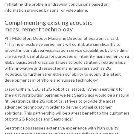
mitigating the problem of drawing conclusions based on
information provided by sonar or video alone.
Complimenting existing acoustic
measurement technology
Phil Middleton, Deputy Managing Director at Seatronics, said,
“This new, exclusive agreement will contribute significantly to
growth in our subsea visualisation service capabilities by providing
clients with useful data for purposes of integrity management on a
global basis. Seatronics continues to build strategic relationships
with innovative and respected manufacturers such as 2G
Robotics, to further strengthen our ability to supply the latest
developments in offshore and subsea technology."
Jason Gillham, CEO at 2G Robotics, stated, "When searching for
the right distribution partner, we felt Seatronics would be a natural
fit. Seatronics, like 2G Robotics, strives to provide the most
advanced technology in order to deliver optimal customer
solutions. This partnership will be a great benefit to the customers
of both 2G Robotics and Seatronics.”
Seatronics possesses extensive experience with high quality
acoustic measurement solutions and specialises in a range of