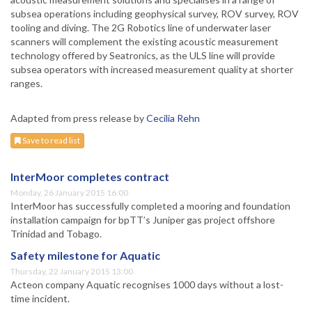
subsea operations including geophysical survey, ROV survey, ROV
tooling and diving. The 2G Robotics line of underwater laser
scanners will complement the existing acoustic measurement
technology offered by Seatronics, as the ULS line will provide
subsea operators with increased measurement quality at shorter
ranges.
Adapted from press release by
Cecilia Rehn
Save to read list
InterMoor completes contract
Monday, 26 January 2015 16:00
InterMoor has successfully completed a mooring and foundation
installation campaign for bpTT’s Juniper gas project offshore
Trinidad and Tobago.
Safety milestone for Aquatic
Thursday, 22 January 2015 13:00
Acteon company Aquatic recognises 1000 days without a lost-
time incident.