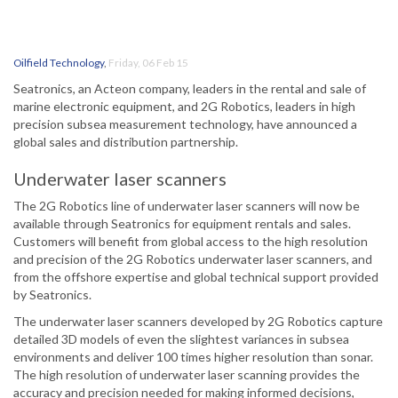
Oilfield Technology
,
Friday, 06 Feb 15
Seatronics, an Acteon company, leaders in the rental and sale of
marine electronic equipment, and 2G Robotics, leaders in high
precision subsea measurement technology, have announced a
global sales and distribution partnership.
Underwater laser scanners
The 2G Robotics line of underwater laser scanners will now be
available through Seatronics for equipment rentals and sales.
Customers will benefit from global access to the high resolution
and precision of the 2G Robotics underwater laser scanners, and
from the offshore expertise and global technical support provided
by Seatronics.
The underwater laser scanners developed by 2G Robotics capture
detailed 3D models of even the slightest variances in subsea
environments and deliver 100 times higher resolution than sonar.
The high resolution of underwater laser scanning provides the
accuracy and precision needed for making informed decisions,