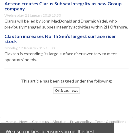
Acteon creates Clarus Subsea Integrity as new Group
company
Wednesday, 21 January 2015 13:30
Clarus will be led by John MacDonald and Dharmik Vadel, who
previously managed subsea integrity activities within 2H Offshore.
Claxton increases North Sea’s largest surface riser
stock
Monday, 19 January 2015 15:00
Claxton is extending its large surface riser inventory to meet
operators’ needs.
This article has been tagged under the following:
Oil & gas news
Home
News
Contact us
About us
Privacy policy
Terms & conditions
Security
Website cookies
We use cookies to ensure you get the best