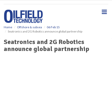
S
k
i
p
t
o
Home
Offshore & subsea
06 Feb 15
Seatronics and 2G Robotics announce global partnership
m
a
Seatronics and 2G Robotics
i
announce global partnership
n
c
o
n
t
e
n
t