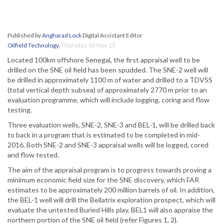
Published by
Angharad Lock
Digital Assistant Editor
Oilfield Technology
,
Thursday, 05 Nov 15
Located 100km offshore Senegal, the first appraisal well to be
drilled on the SNE oil field has been spudded. The SNE-2 well will
be drilled in approximately 1100 m of water and drilled to a TDVSS
(total vertical depth subsea) of approximately 2770 m prior to an
evaluation programme, which will include logging, coring and flow
testing.
Three evaluation wells, SNE-2, SNE-3 and BEL-1, will be drilled back
to back in a program that is estimated to be completed in mid-
2016. Both SNE-2 and SNE-3 appraisal wells will be logged, cored
and flow tested.
The aim of the appraisal program is to progress towards proving a
minimum economic field size for the SNE discovery, which FAR
estimates to be approximately 200 million barrels of oil. In addition,
the BEL-1 well will drill the Bellatrix exploration prospect, which will
evaluate the untested Buried Hills play. BEL1 will also appraise the
northern portion of the SNE oil field (refer Figures 1, 2).