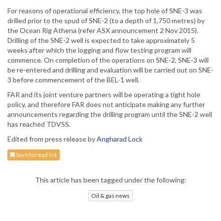
For reasons of operational efficiency, the top hole of SNE-3 was
drilled prior to the spud of SNE-2 (to a depth of 1,750 metres) by
the Ocean Rig Athena (refer ASX announcement 2 Nov 2015).
Drilling of the SNE-2 well is expected to take approximately 5
weeks after which the logging and flow testing program will
commence. On completion of the operations on SNE-2, SNE-3 will
be re-entered and drilling and evaluation will be carried out on SNE-
3 before commencement of the BEL-1 well.
FAR and its joint venture partners will be operating a tight hole
policy, and therefore FAR does not anticipate making any further
announcements regarding the drilling program until the SNE-2 well
has reached TDVSS.
Edited from press release by
Angharad Lock
Save to read list
This article has been tagged under the following:
Oil & gas news