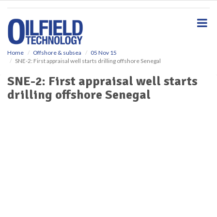
S
k
i
p
t
o
Home
Offshore & subsea
05 Nov 15
SNE-2: First appraisal well starts drilling offshore Senegal
m
a
SNE-2: First appraisal well starts
i
drilling offshore Senegal
n
c
o
n
t
e
n
t