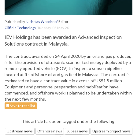
Published by
Nicholas Woodroof
Editor
Oilfield Technology
,
Tuesday, 05 May 20
IEV Holdings has been awarded an Advanced Inspection
Solutions contract in Malaysia.
The contract, awarded on 24 April 2020 by an oil and gas producer,
is for the provision of ultrasonic scanner technology deployed by a
remotely operated vehicle (ROV) to inspect a subsea pipeline
located at its offshore oil and gas field in Malaysia. The contract is
estimated to have a contract value in excess of US$1.5 million.
Equipment and personnel preparation and mobilisation have
commenced, and offshore work is planned to be undertaken within
the next few months.
Save to read list
This article has been tagged under the following:
Upstream news
Offshore news
Subsea news
Upstream project news