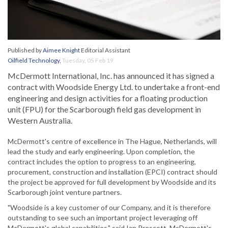
Published by
Aimee Knight
Editorial Assistant
Oilfield Technology
,
Tuesday, 05 Feb 19
McDermott International, Inc. has announced it has signed a
contract with Woodside Energy Ltd. to undertake a front-end
engineering and design activities for a floating production
unit (FPU) for the Scarborough field gas development in
Western Australia.
McDermott's centre of excellence in The Hague, Netherlands, will
lead the study and early engineering. Upon completion, the
contract includes the option to progress to an engineering,
procurement, construction and installation (EPCI) contract should
the project be approved for full development by Woodside and its
Scarborough joint venture partners.
"Woodside is a key customer of our Company, and it is therefore
outstanding to see such an important project leveraging off
McDermott's global capabilities," said Ian Prescott, McDermott's