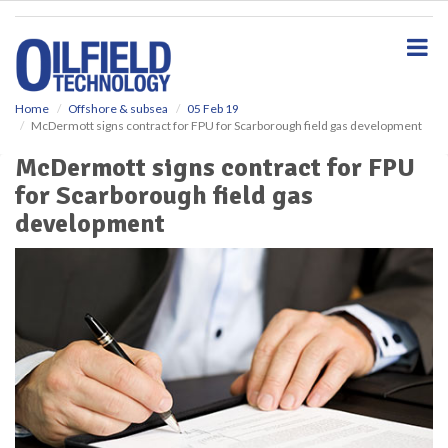
S
k
i
p
t
o
Home
Offshore & subsea
05 Feb 19
McDermott signs contract for FPU for Scarborough field gas development
m
a
McDermott signs contract for FPU
i
for Scarborough field gas
n
c
development
o
n
t
e
n
t