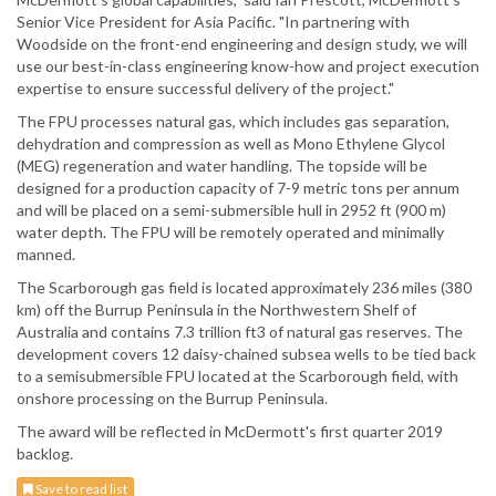
Senior Vice President for Asia Pacific. "In partnering with
Woodside on the front-end engineering and design study, we will
use our best-in-class engineering know-how and project execution
expertise to ensure successful delivery of the project."
The FPU processes natural gas, which includes gas separation,
dehydration and compression as well as Mono Ethylene Glycol
(MEG) regeneration and water handling. The topside will be
designed for a production capacity of 7-9 metric tons per annum
and will be placed on a semi-submersible hull in 2952 ft (900 m)
water depth. The FPU will be remotely operated and minimally
manned.
The Scarborough gas field is located approximately 236 miles (380
km) off the Burrup Peninsula in the Northwestern Shelf of
Australia and contains 7.3 trillion ft3 of natural gas reserves. The
development covers 12 daisy-chained subsea wells to be tied back
to a semisubmersible FPU located at the Scarborough field, with
onshore processing on the Burrup Peninsula.
The award will be reflected in McDermott's first quarter 2019
backlog.
Save to read list