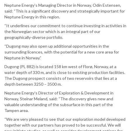
Neptune Energy’s Managing Director in Norway, Odin Estensen,
said: “This is a significant discovery and strategically important for
Neptune Energy in this region.
“It underlines our commitment to continue investing in activities in
the Norwegian sector which is an integral part of our
geographically-diverse portfolio.
“Dugong may also open up additional opportunities in the
surrounding licences, with the potential for a new core area for
Neptune in Norway.”
Dugong (PL 882) is located 158 km west of Florø, Norway, at a
water depth of 330 m, and is close to existing production facilities.
The Dugong prospect consists of two reservoirs that lies at a
depth between 3250 – 3500 m.
Neptune Energy’s Director of Exploration & Development in
Norway, Steinar Meland, said: “The discovery gives new and
valuable understanding of the subsurface in this part of the
Tampen area.
“We are very pleased to see that our exploration model developed
together with our partners has proved to be successful. We will
now initiate studies, as well as consider development options for