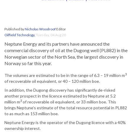
Published by
Nicholas Woodroof
Editor
Oilfield Technology
,
Tuesday, 04 Aug 20
Neptune Energy and its partners have announced the
commercial discovery of oil at the Dugong well (PL882) in the
Norwegian sector of the North Sea, the largest discovery in
Norway so far this year.
3
The volumes are estimated to be in the range of 6.3 – 19 million m
of recoverable oil equivalent, or 40 – 120 million boe.
In addition, the Dugong discovery has significantly de-risked
another prospect in the licence estimated by Neptune at 5.2
3
million m
of recoverable oil equivalent, or 33 million boe. This
brings Neptune’s estimate of the total resource potential in PL882
to as much as 153 million boe.
Neptune Energy is the operator of the Dugong licence with a 40%
ownership interest.