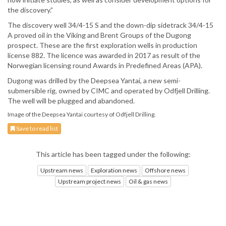
the discovery.”
The discovery well 34/4-15 S and the down-dip sidetrack 34/4-15
A proved oil in the Viking and Brent Groups of the Dugong
prospect. These are the first exploration wells in production
license 882. The licence was awarded in 2017 as result of the
Norwegian licensing round Awards in Predefined Areas (APA).
Dugong was drilled by the Deepsea Yantai, a new semi-
submersible rig, owned by CIMC and operated by Odfjell Drilling.
The well will be plugged and abandoned.
Image of the Deepsea Yantai courtesy of Odfjell Drilling.
Save to read list
This article has been tagged under the following:
Upstream news
Exploration news
Offshore news
Upstream project news
Oil & gas news