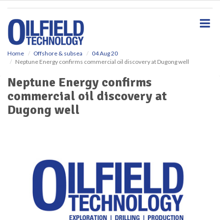
S
k
i
p
t
o
Home
Offshore & subsea
04 Aug 20
Neptune Energy confirms commercial oil discovery at Dugong well
m
a
Neptune Energy confirms
i
commercial oil discovery at
n
c
Dugong well
o
n
t
e
n
t