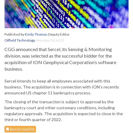
Published by
Emily Thomas
Deputy Editor
Oilfield Technology
,
Monday, 04 Jul 22
CGG announced that Sercel, its Sensing & Monitoring
division, was selected as the successful bidder for the
acquisition of ION Geophysical Corporation’s software
business.
Sercel intends to keep all employees associated with this
business. The acquisition is in connection with ION’s recently
announced US chapter 11 bankruptcy process.
The closing of the transaction is subject to approval by the
bankruptcy court and other customary conditions, including
regulatory approvals. The acquisition is expected to close in the
third or fourth quarter of 2022.
Save to read list