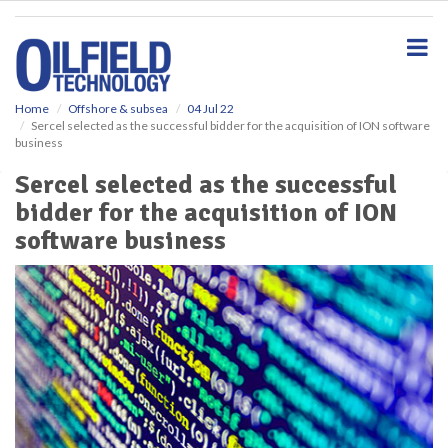
S
k
i
p
t
o
Home
Offshore & subsea
04 Jul 22
Sercel selected as the successful bidder for the acquisition of ION software
m
business
a
i
Sercel selected as the successful
n
bidder for the acquisition of ION
c
o
software business
n
t
e
n
t