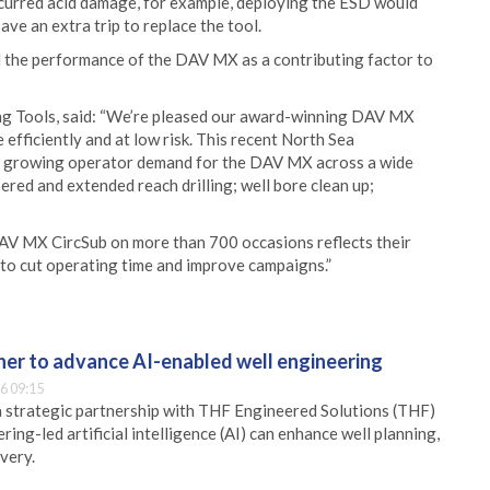
incurred acid damage, for example, deploying the ESD would
ve an extra trip to replace the tool.
d the performance of the DAV MX as a contributing factor to
ing Tools, said: “We’re pleased our award-winning DAV MX
 efficiently and at low risk. This recent North Sea
nd growing operator demand for the DAV MX across a wide
pered and extended reach drilling; well bore clean up;
AV MX CircSub on more than 700 occasions reflects their
ity to cut operating time and improve campaigns.”
er to advance AI-enabled well engineering
6 09:15
 strategic partnership with THF Engineered Solutions (THF)
ing-led artificial intelligence (AI) can enhance well planning,
very.