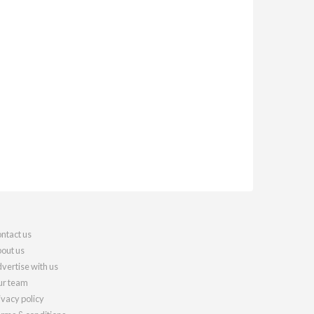
ntact us
out us
vertise with us
r team
ivacy policy