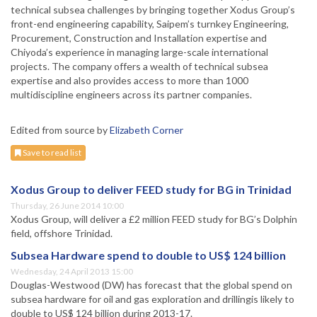
technical subsea challenges by bringing together Xodus Group’s
front-end engineering capability, Saipem’s turnkey Engineering,
Procurement, Construction and Installation expertise and
Chiyoda’s experience in managing large-scale international
projects. The company offers a wealth of technical subsea
expertise and also provides access to more than 1000
multidiscipline engineers across its partner companies.
Edited from source by
Elizabeth Corner
Save to read list
Xodus Group to deliver FEED study for BG in Trinidad
Thursday, 26 June 2014 10:00
Xodus Group, will deliver a £2 million FEED study for BG’s Dolphin
field, offshore Trinidad.
Subsea Hardware spend to double to US$ 124 billion
Wednesday, 24 April 2013 15:00
Douglas-Westwood (DW) has forecast that the global spend on
subsea hardware for oil and gas exploration and drillingis likely to
double to US$ 124 billion during 2013-17.