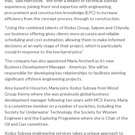
that,” said Marcotulli. “We offer a wealth of technical subsea
experience, joining front-end expertise with engineering,
procurement and construction knowledge (EPC) to increase
efficiency from the concept process through to construction.
“Using the combined talents of Xodus Group, Saipem and Chiyoda,
our business offering gives clients more accurate and reliable
scheduling and cost estimation, allowing them to make informed
decisions at an early stage of their project, which is particularly
crucial in response to the low barrel price.”
The company has also appointed Maria Ancheril as its new
Business Development Manager - Americas. She will be
responsible for developing key relationships to facilitate winning
significant offshore engineering projects.
Also based in Houston, Maria joins Xodus Subsea from Wood
Group Kenny where she was previously global business
development manager following ten years with MCS Kenny. Maria
is a committee member on a number of societies, including the
Society for Underwater Technology, the Society for Women
Engineers and the Exploring Programme where she is Chair of the
Oil and Gas committee.
Xodus Subsea engineering services takes a unique approach to