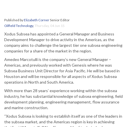
Published by
Elizabeth Corner
Senior Editor
Oilfield Technology
,
Thursday, 04 Jun 15
Xodus Subsea has appointed a General Manager and Business
Development Manager to drive activity in the Americas, as the
company aims to challenge the largest tier one subsea engineering
companies for a share of the market in the region.
Amedeo Marcotulli is the company’s new General Manager –
Americas, and previously worked with Genesis where he was
Subsea Business Unit Director for Asia Pacific. He will be based in
Houston and will be responsible for all aspects of Xodus Subsea
operations in North and South America.
With more than 28 years’ experience working within the subsea
industry, he has substantial knowledge of subsea engineering, field
development planning, engineering management, flow assurance
and marine construction.
“Xodus Subsea is looking to establish itself as one of the leaders in
the subsea market, and the Americas region is key in achieving