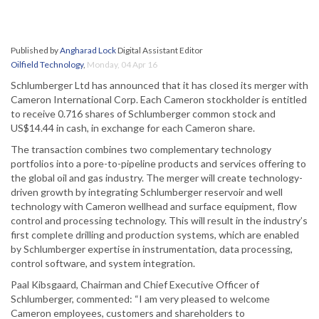
Published by
Angharad Lock
Digital Assistant Editor
Oilfield Technology
,
Monday, 04 Apr 16
Schlumberger Ltd has announced that it has closed its merger with
Cameron International Corp. Each Cameron stockholder is entitled
to receive 0.716 shares of Schlumberger common stock and
US$14.44 in cash, in exchange for each Cameron share.
The transaction combines two complementary technology
portfolios into a pore-to-pipeline products and services offering to
the global oil and gas industry. The merger will create technology-
driven growth by integrating Schlumberger reservoir and well
technology with Cameron wellhead and surface equipment, flow
control and processing technology. This will result in the industry’s
first complete drilling and production systems, which are enabled
by Schlumberger expertise in instrumentation, data processing,
control software, and system integration.
Paal Kibsgaard, Chairman and Chief Executive Officer of
Schlumberger, commented: “I am very pleased to welcome
Cameron employees, customers and shareholders to