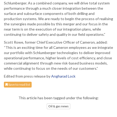
Schlumberger. As a combined company, we will drive total system
performance through a much closer integration between the
surface and subsurface components of both drilling and
production systems. We are ready to begin the process of realising
the synergies made possible by this merger and our focus in the
near term is on the execution of our integration plans, while
continuing to deliver safety and quality in our field operations.”
Scott Rowe, former Chief Executive Officer of Cameron, added:
“This is an exciting time for all Cameron employees as we integrate
our portfolio with Schlumberger technologies to deliver improved
operational performance, higher levels of cost efficiency, and close
commercial alignment through new risk-based business models,
while continuing to focus on the needs of our customers.”
Edited from press release by
Angharad Lock
Save to read list
This article has been tagged under the following:
Oil & gas news