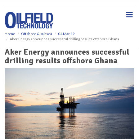
S
k
i
p
t
o
Home
Offshore & subsea
04 Mar 19
Aker Energy announces successful drilling results offshore Ghana
m
a
Aker Energy announces successful
i
drilling results offshore Ghana
n
c
o
n
t
e
n
t