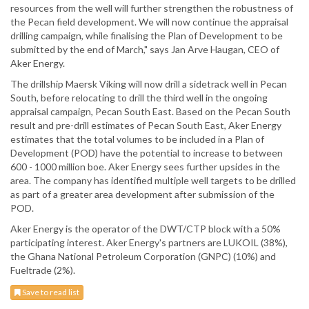
resources from the well will further strengthen the robustness of
the Pecan field development. We will now continue the appraisal
drilling campaign, while finalising the Plan of Development to be
submitted by the end of March," says Jan Arve Haugan, CEO of
Aker Energy.
The drillship Maersk Viking will now drill a sidetrack well in Pecan
South, before relocating to drill the third well in the ongoing
appraisal campaign, Pecan South East. Based on the Pecan South
result and pre-drill estimates of Pecan South East, Aker Energy
estimates that the total volumes to be included in a Plan of
Development (POD) have the potential to increase to between
600 - 1000 million boe. Aker Energy sees further upsides in the
area. The company has identified multiple well targets to be drilled
as part of a greater area development after submission of the
POD.
Aker Energy is the operator of the DWT/CTP block with a 50%
participating interest. Aker Energy's partners are LUKOIL (38%),
the Ghana National Petroleum Corporation (GNPC) (10%) and
Fueltrade (2%).
Save to read list