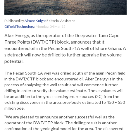
Published by
Aimee Knight
Editorial Assistant
Oilfield Technology
,
Monday, 04 Mar 19
Aker Energy, as the operator of the Deepwater Tano Cape
Three Points (DWT/CTP) block, announces that it
encountered oil in the Pecan South-1A well offshore Ghana. A
sidetrack will now be drilled to further appraise the volume
potential.
The Pecan South-1A well was drilled south of the main Pecan field
in the DWT/CTP block and encountered oil. Aker Energy is in the
process of analysing the well result and will commence further
drilling in order to verify the volume estimate. These volumes will
be an addition to the gross contingent resources (2C) from the
existing discoveries in the area, previously estimated to 450 – 550
million boe.
"We are pleased to announce another successful well as the
operator of the DWT/CTP block. The drilling result is another
confirmation of the geological model for the area. The discovered