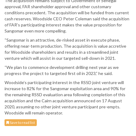
The acquisition remains subject to Government of Senegal
approval, FAR shareholder approval and other customary
conditions precedent. The acquisition will be funded from current
cash reserves. Woodside CEO Peter Coleman said the acquisition
of FAR’s participating interest makes the value proposition for
Sangomar even more compelling.
“Sangomar is an attractive, de-risked asset in execute phase,
offering near-term production. The acquisition is value accretive
for Woodside shareholders and results in a streamlined joint
venture which will assist in our targeted sell-down in 2021.
“We plan to commence development drilling next year as we
progress the project to targeted first oil in 2023,” he said.
Woodside’s participating interest in the RSSD joint venture will
increase to 82% for the Sangomar exploitation area and 90% for
the remaining RSSD evaluation area following completion of this
acquisition and the Cairn acquisition announced on 17 August
2020, assuming no other joint venture participant pre-empts.
Woodside will remain operator.
Save to read list