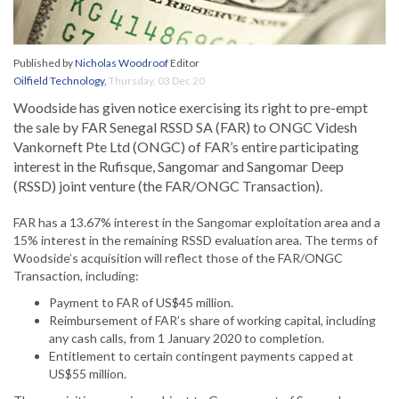
Published by
Nicholas Woodroof
Editor
Oilfield Technology
,
Thursday, 03 Dec 20
Woodside has given notice exercising its right to pre-empt
the sale by FAR Senegal RSSD SA (FAR) to ONGC Videsh
Vankorneft Pte Ltd (ONGC) of FAR’s entire participating
interest in the Rufisque, Sangomar and Sangomar Deep
(RSSD) joint venture (the FAR/ONGC Transaction).
FAR has a 13.67% interest in the Sangomar exploitation area and a
15% interest in the remaining RSSD evaluation area. The terms of
Woodside’s acquisition will reflect those of the FAR/ONGC
Transaction, including:
Payment to FAR of US$45 million.
Reimbursement of FAR’s share of working capital, including
any cash calls, from 1 January 2020 to completion.
Entitlement to certain contingent payments capped at
US$55 million.