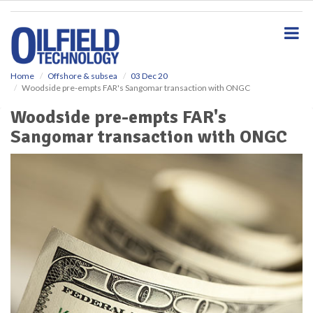
S
k
i
p
t
o
Home
Offshore & subsea
03 Dec 20
Woodside pre-empts FAR's Sangomar transaction with ONGC
m
a
Woodside pre-empts FAR's
i
Sangomar transaction with ONGC
n
c
o
n
t
e
n
t