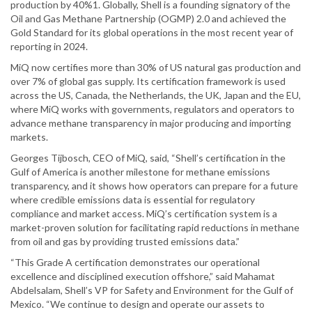
production by 40%1. Globally, Shell is a founding signatory of the
Oil and Gas Methane Partnership (OGMP) 2.0 and achieved the
Gold Standard for its global operations in the most recent year of
reporting in 2024.
MiQ now certifies more than 30% of US natural gas production and
over 7% of global gas supply. Its certification framework is used
across the US, Canada, the Netherlands, the UK, Japan and the EU,
where MiQ works with governments, regulators and operators to
advance methane transparency in major producing and importing
markets.
Georges Tijbosch, CEO of MiQ, said, “Shell’s certification in the
Gulf of America is another milestone for methane emissions
transparency, and it shows how operators can prepare for a future
where credible emissions data is essential for regulatory
compliance and market access. MiQ’s certification system is a
market-proven solution for facilitating rapid reductions in methane
from oil and gas by providing trusted emissions data.”
“This Grade A certification demonstrates our operational
excellence and disciplined execution offshore,” said Mahamat
Abdelsalam, Shell’s VP for Safety and Environment for the Gulf of
Mexico. “We continue to design and operate our assets to