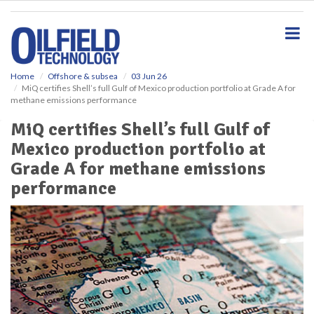
S
k
i
p
t
o
Home
Offshore & subsea
03 Jun 26
MiQ certifies Shell’s full Gulf of Mexico production portfolio at Grade A for
m
methane emissions performance
a
i
MiQ certifies Shell’s full Gulf of
n
Mexico production portfolio at
c
o
Grade A for methane emissions
n
performance
t
e
n
t