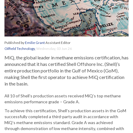
Published by
Emilie Grant
Assistant Editor
Oilfield Technology
,
Wednesday, 03 Jun 26
MiQ, the global leader in methane emissions certification, has
announced that it has certified Shell Offshore Inc. (Shell)’s
entire production portfolio in the Gulf of Mexico (GoM),
making Shell the first operator to achieve MiQ certification
in the basin.
All 10 of Shell’s production assets received MiQ’s top methane
emissions performance grade – Grade A.
To achieve this certification, Shell’s production assets in the GoM
successfully completed a third-party audit in accordance with
MiQ’s methane emissions standard. Grade A was achieved
through demonstration of low methane intensity, combined with