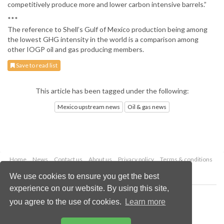
competitively produce more and lower carbon intensive barrels.”
***
The reference to Shell’s Gulf of Mexico production being among
the lowest GHG intensity in the world is a comparison among
other IOGP oil and gas producing members.
Save to read list
This article has been tagged under the following:
Mexico upstream news
Oil & gas news
Home
News
Contact us
About us
Privacy policy
Terms & conditions
Security
Website cookies
We use cookies to ensure you get the best
experience on our website. By using this site,
Copyright © 2026 Palladian Publications Ltd.
you agree to the use of cookies.
Learn more
All rights reserved
Tel: +44 (0)1252 718 999
Email:
enquiries@oilfieldtechnology.com