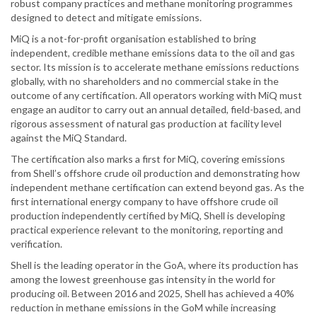
robust company practices and methane monitoring programmes
designed to detect and mitigate emissions.
MiQ is a not-for-profit organisation established to bring
independent, credible methane emissions data to the oil and gas
sector. Its mission is to accelerate methane emissions reductions
globally, with no shareholders and no commercial stake in the
outcome of any certification. All operators working with MiQ must
engage an auditor to carry out an annual detailed, field-based, and
rigorous assessment of natural gas production at facility level
against the MiQ Standard.
The certification also marks a first for MiQ, covering emissions
from Shell’s offshore crude oil production and demonstrating how
independent methane certification can extend beyond gas. As the
first international energy company to have offshore crude oil
production independently certified by MiQ, Shell is developing
practical experience relevant to the monitoring, reporting and
verification.
Shell is the leading operator in the GoA, where its production has
among the lowest greenhouse gas intensity in the world for
producing oil. Between 2016 and 2025, Shell has achieved a 40%
reduction in methane emissions in the GoM while increasing