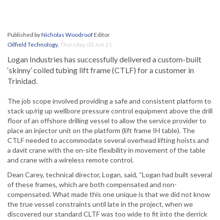
Published by
Nicholas Woodroof
Editor
Oilfield Technology
,
Thursday, 03 Jun 21
Logan Industries has successfully delivered a custom-built
‘skinny’ coiled tubing lift frame (CTLF) for a customer in
Trinidad.
The job scope involved providing a safe and consistent platform to
stack up/rig up wellbore pressure control equipment above the drill
floor of an offshore drilling vessel to allow the service provider to
place an injector unit on the platform (lift frame IH table). The
CTLF needed to accommodate several overhead lifting hoists and
a davit crane with the on-site flexibility in movement of the table
and crane with a wireless remote control.
Dean Carey, technical director, Logan, said, “Logan had built several
of these frames, which are both compensated and non-
compensated. What made this one unique is that we did not know
the true vessel constraints until late in the project, when we
discovered our standard CLTF was too wide to fit into the derrick