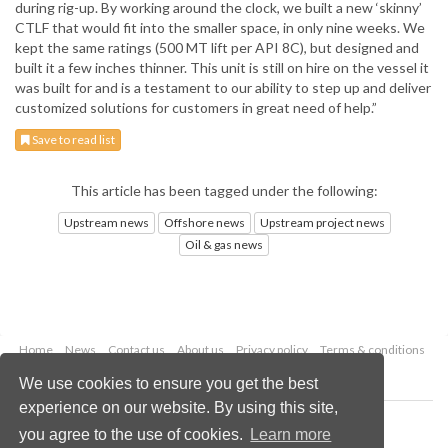
during rig-up. By working around the clock, we built a new ‘skinny’
CTLF that would fit into the smaller space, in only nine weeks. We
kept the same ratings (500 MT lift per API 8C), but designed and
built it a few inches thinner. This unit is still on hire on the vessel it
was built for and is a testament to our ability to step up and deliver
customized solutions for customers in great need of help.”
Save to read list
This article has been tagged under the following:
Upstream news
Offshore news
Upstream project news
Oil & gas news
Home
News
Contact us
About us
Privacy policy
Terms & conditions
Security
Website cookies
We use cookies to ensure you get the best
experience on our website. By using this site,
Copyright © 2026 Palladian Publications Ltd.
you agree to the use of cookies.
Learn more
All rights reserved