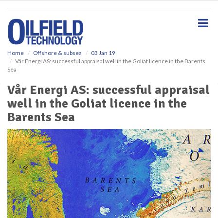
S
k
i
p
t
o
Home
Offshore & subsea
03 Jan 19
Vår Energi AS: successful appraisal well in the Goliat licence in the Barents
m
Sea
a
i
Vår Energi AS: successful appraisal
n
well in the Goliat licence in the
c
o
Barents Sea
n
t
e
n
t