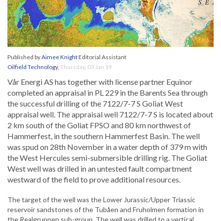
Published by
Aimee Knight
Editorial Assistant
Oilfield Technology
,
Thursday, 03 Jan 19
Vår Energi AS has together with license partner Equinor
completed an appraisal in PL 229 in the Barents Sea through
the successful drilling of the 7122/7-7 S Goliat West
appraisal well. The appraisal well 7122/7-7 S is located about
2 km south of the Goliat FPSO and 80 km northwest of
Hammerfest, in the southern Hammerfest Basin. The well
was spud on 28th November in a water depth of 379 m with
the West Hercules semi-submersible drilling rig. The Goliat
West well was drilled in an untested fault compartment
westward of the field to prove additional resources.
The target of the well was the Lower Jurassic/Upper Triassic
reservoir sandstones of the Tubåen and Fruholmen formation in
the Realgrunnen sub-group. The well was drilled to a vertical