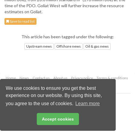
time of the PDO. Goliat West will further increase the resource
estimates on Goliat.
Save to read list
This article has been tagged under the following:
Upstream news
Offshore news
Oil & gas news
Home
News
Contact us
About us
Privacy policy
Terms & conditions
Security
Website cookies
We use cookies to ensure you get the best
experience on our website. By using this site,
Copyright © 2026 Palladian Publications Ltd.
you agree to the use of cookies.
Learn more
All rights reserved
Tel: +44 (0)1252 718 999
Email:
enquiries@oilfieldtechnology.com
Accept cookies