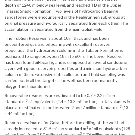
depth of 1240 m below sea level, and reached TD in the Upper
Triassic Snadd Formation. Two levels of hydrocarbon bearing
sandstones were encountered in the Realgrunnen sub-group at
original pressure and hydraulically separated from each other. The
accumulation is separated from the main Goliat Field.
The Tubåen Reservoir is about 10 m thick and has been
encountered gas and oil bearing with excellent reservoir
properties; the hydrocarbon column in the Tubaen Formation is
estimated to range between 18 m to 60 m. The Lower Reservoir
has been found oil-bearing and is composed of several sandstone
layers with good reservoir properties and a minimum hydrocarbon
column of 35 m. Extensive data collection and fluid sampling was
carried out in all the targets. The well has been permanently
plugged and abandoned.
Recoverable resources are estimated to be 0.7 – 2.2 million
3
standard m
oil equivalents (4.4 – 13.8 million boe). Total volumes in
3
place are estimated to be between 2 and 7 million standard m
(13
– 44 million boe).
Resource estimates for Goliat before the drilling of the well had
3
already increased to 31.5 million standard m
of oil equivalents (198
3
million boe), from 28.0 million standard m
(176 million boe) at the