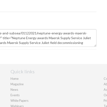
Quick links
Home
Co
Magazine
Ab
News
Ad
Events
Ou
White Papers
Pr
Webinars
Te