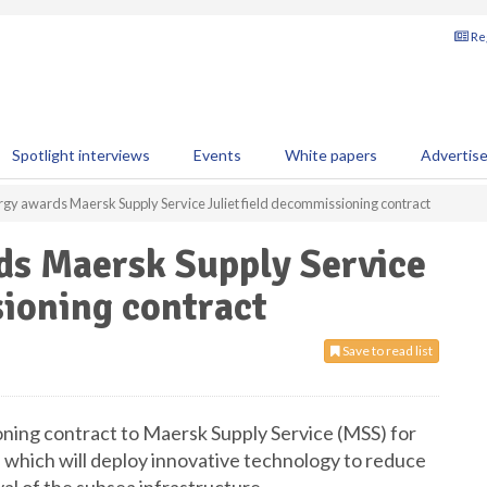
Reg
Spotlight interviews
Events
White papers
Advertis
gy awards Maersk Supply Service Juliet field decommissioning contract
s Maersk Supply Service
sioning contract
Save to read list
ing contract to Maersk Supply Service (MSS) for
, which will deploy innovative technology to reduce