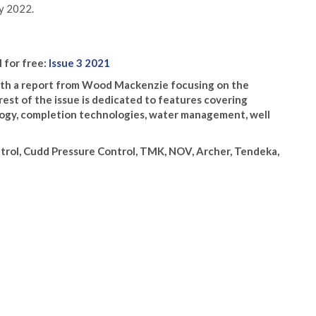
ly 2022.
l for free:
Issue 3 2021
 with a report from Wood Mackenzie focusing on the
rest of the issue is dedicated to features covering
ology, completion technologies, water management, well
trol, Cudd Pressure Control, TMK, NOV, Archer, Tendeka,