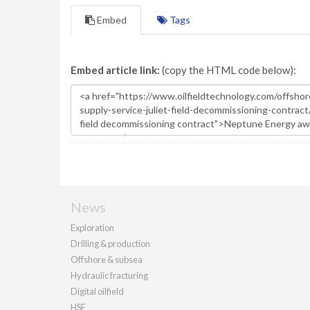
Embed
Tags
Embed article link:
(copy the HTML code below):
News
Exploration
Drilling & production
Offshore & subsea
Hydraulic fracturing
Digital oilfield
HSE