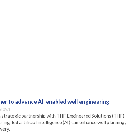
er to advance AI-enabled well engineering
6 09:15
 strategic partnership with THF Engineered Solutions (THF)
ing-led artificial intelligence (AI) can enhance well planning,
very.