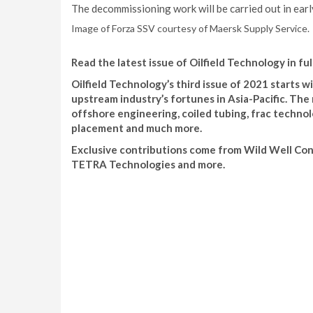
The decommissioning work will be carried out in ear
Image of Forza SSV courtesy of Maersk Supply Service.
Read the latest issue of Oilfield Technology in ful
Oilfield Technology’s third issue of 2021 starts
upstream industry’s fortunes in Asia-Pacific. The 
offshore engineering, coiled tubing, frac techn
placement and much more.
Exclusive contributions come from Wild Well Con
TETRA Technologies and more.