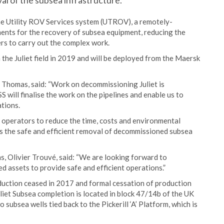
al of the subsea infrastructure.
the Utility ROV Services system (UTROV), a remotely-
ments for the recovery of subsea equipment, reducing the
rs to carry out the complex work.
e Juliet field in 2019 and will be deployed from the Maersk
Thomas, said: “Work on decommissioning Juliet is
 will finalise the work on the pipelines and enable us to
tions.
g operators to reduce the time, costs and environmental
s the safe and efficient removal of decommissioned subsea
s, Olivier Trouvé, said: “We are looking forward to
ed assets to provide safe and efficient operations.”
oduction ceased in 2017 and formal cessation of production
et Subsea completion is located in block 47/14b of the UK
 subsea wells tied back to the Pickerill ‘A’ Platform, which is