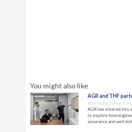
You might also like
AGR and THF partn
Wednesday 05 August 202
AGR has entered into a
to explore how engineer
assurance and well deli