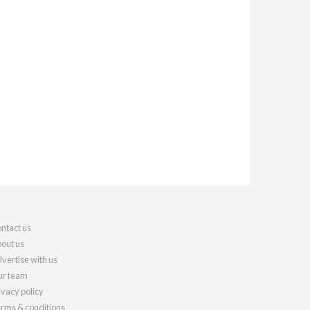
ntact us
out us
vertise with us
r team
ivacy policy
rms & conditions