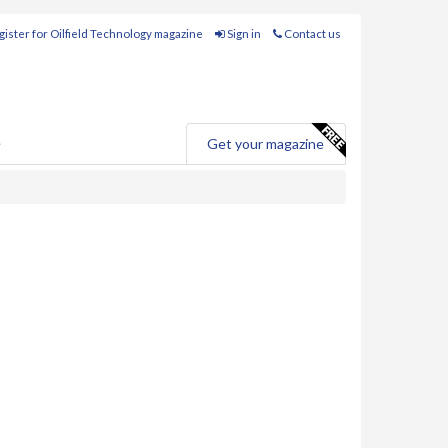
ister for Oilfield Technology magazine
Sign in
Contact us
e
Get your magazine