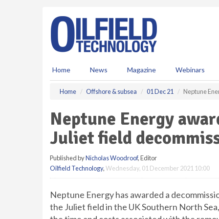
S
k
i
p
t
o
m
Home
News
Magazine
Webinars
a
i
Home
Offshore & subsea
01 Dec 21
Neptune Ener
n
c
Neptune Energy award
o
n
Juliet field decommis
t
e
Published by
Nicholas Woodroof
, Editor
n
Oilfield Technology
,
Wednesday, 01 December 2021 10:00
t
Neptune Energy has awarded a decommission
the Juliet field in the UK Southern North Sea