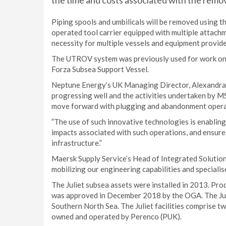
the time and costs associated with the remov
Piping spools and umbilicals will be removed using 
operated tool carrier equipped with multiple attach
necessity for multiple vessels and equipment provide
The UTROV system was previously used for work on th
Forza Subsea Support Vessel.
Neptune Energy’s UK Managing Director, Alexandra 
progressing well and the activities undertaken by MSS
move forward with plugging and abandonment opera
”The use of such innovative technologies is enablin
impacts associated with such operations, and ensure
infrastructure.”
Maersk Supply Service’s Head of Integrated Solution
mobilizing our engineering capabilities and specialis
The Juliet subsea assets were installed in 2013. Pr
was approved in December 2018 by the OGA. The Juli
Southern North Sea. The Juliet facilities comprise two
owned and operated by Perenco (PUK).