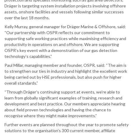
Dräger is targeting system installation projects involving offshore
assets, onshore facilities and vessels following similar successes
over the last 18 months.
Kelly Murray, general manager for Dräger Marine & Offshore, said:
“Our partnership with OSPR reflects our commitment to
supporting safe working practices while maximising efficiency and
productivity in operations on and offshore. We are supporting
OSPR’s key event with a demonstration of our gas detection
technology’s capabilities.”
Paul Millar, managing member and founder, OSPR, said: “The aim is
to strengthen our ties in industry and highlight the excellent work
being carried out by HSE professionals, but also push for higher
overall standards.”
“Through Dräger’s continuing support at events, we’re able to
learn from globally significant examples of training, research and
development and best practice. Our members appreciate hearing
about field proven technologies and having the chance to
recognise where they might make improvements.”
Further events are planned throughout the year to promote safety
solutions to the organisation’s 300 current member, affiliate