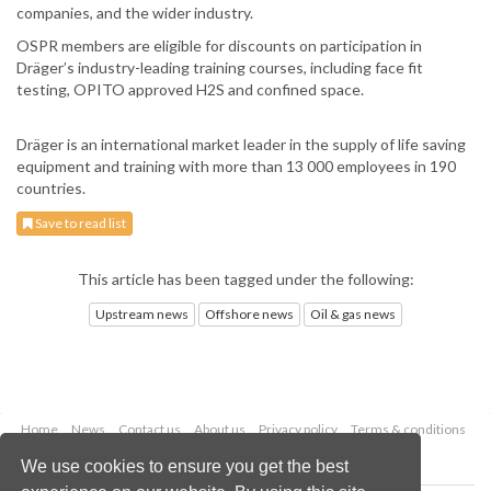
companies, and the wider industry.
OSPR members are eligible for discounts on participation in
Dräger’s industry-leading training courses, including face fit
testing, OPITO approved H2S and confined space.
Dräger is an international market leader in the supply of life saving
equipment and training with more than 13 000 employees in 190
countries.
Save to read list
This article has been tagged under the following:
Upstream news
Offshore news
Oil & gas news
Home
News
Contact us
About us
Privacy policy
Terms & conditions
Security
Website cookies
We use cookies to ensure you get the best