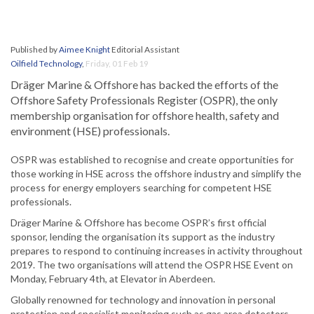
Published by
Aimee Knight
Editorial Assistant
Oilfield Technology
,
Friday, 01 Feb 19
Dräger Marine & Offshore has backed the efforts of the
Offshore Safety Professionals Register (OSPR), the only
membership organisation for offshore health, safety and
environment (HSE) professionals.
OSPR was established to recognise and create opportunities for
those working in HSE across the offshore industry and simplify the
process for energy employers searching for competent HSE
professionals.
Dräger Marine & Offshore has become OSPR’s first official
sponsor, lending the organisation its support as the industry
prepares to respond to continuing increases in activity throughout
2019. The two organisations will attend the OSPR HSE Event on
Monday, February 4th, at Elevator in Aberdeen.
Globally renowned for technology and innovation in personal
protection and specialist monitoring such as gas area detectors,