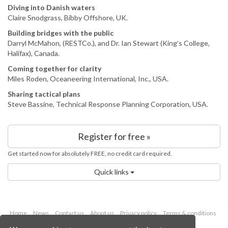
Diving into Danish waters
Claire Snodgrass, Bibby Offshore, UK.
Building bridges with the public
Darryl McMahon, (RESTCo.), and Dr. Ian Stewart (King’s College,
Halifax), Canada.
Coming together for clarity
Miles Roden, Oceaneering International, Inc., USA.
Sharing tactical plans
Steve Bassine, Technical Response Planning Corporation, USA.
Register for free »
Get started now for absolutely FREE, no credit card required.
Quick links
Home
News
Contact us
About us
Privacy policy
Terms & conditions
Security
Website cookies