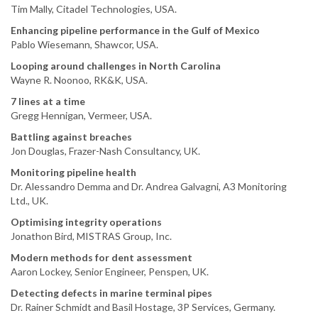
Tim Mally, Citadel Technologies, USA.
Enhancing pipeline performance in the Gulf of Mexico
Pablo Wiesemann, Shawcor, USA.
Looping around challenges in North Carolina
Wayne R. Noonoo, RK&K, USA.
7 lines at a time
Gregg Hennigan, Vermeer, USA.
Battling against breaches
Jon Douglas, Frazer-Nash Consultancy, UK.
Monitoring pipeline health
Dr. Alessandro Demma and Dr. Andrea Galvagni, A3 Monitoring
Ltd., UK.
Optimising integrity operations
Jonathon Bird, MISTRAS Group, Inc.
Modern methods for dent assessment
Aaron Lockey, Senior Engineer, Penspen, UK.
Detecting defects in marine terminal pipes
Dr. Rainer Schmidt and Basil Hostage, 3P Services, Germany.