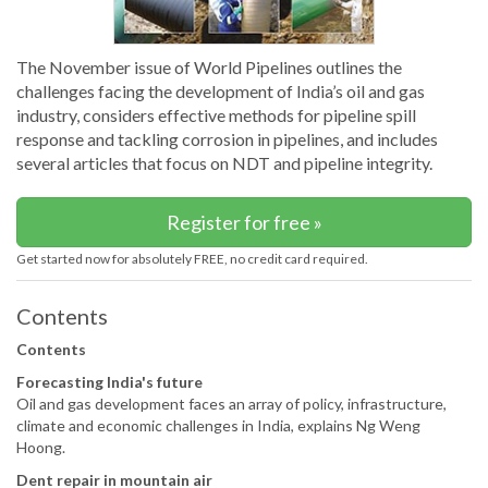
The November issue of World Pipelines outlines the
challenges facing the development of India’s oil and gas
industry, considers effective methods for pipeline spill
response and tackling corrosion in pipelines, and includes
several articles that focus on NDT and pipeline integrity.
Register for free »
Get started now for absolutely FREE, no credit card required.
Contents
Contents
Forecasting India's future
Oil and gas development faces an array of policy, infrastructure,
climate and economic challenges in India, explains Ng Weng
Hoong.
Dent repair in mountain air