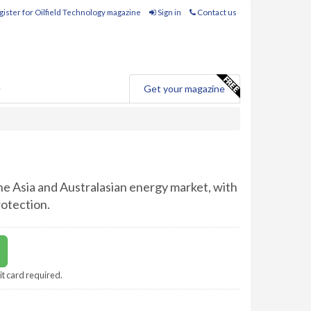
ister for Oilfield Technology magazine
Sign in
Contact us
e
Get your magazine
the Asia and Australasian energy market, with
rotection.
it card required.