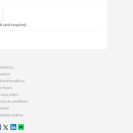
it card required.
ntact us
out us
vertise with us
r team
ivacy policy
rms & conditions
curity
bsite cookies