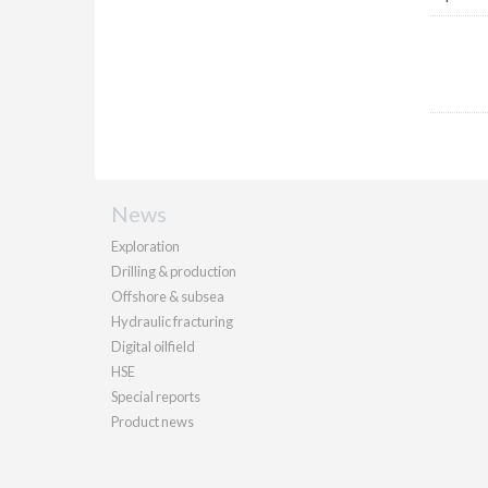
News
Exploration
Drilling & production
Offshore & subsea
Hydraulic fracturing
Digital oilfield
HSE
Special reports
Product news