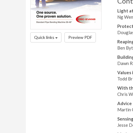
Cont
Light a
Ng Weng
Protect
Douglas
Quick links
Preview PDF
Reaping
Ben Byt
Buildin
Dawn Ri
Values 
Todd Br
With th
Chris Wi
Advice 
Martin 
Sensing
Jesse D