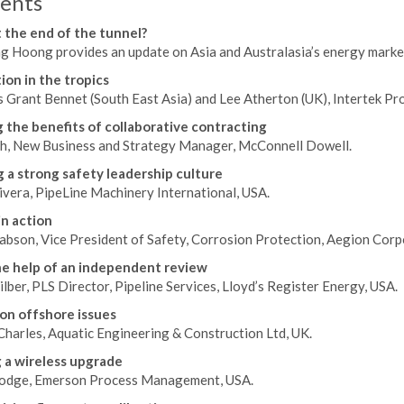
ents
t the end of the tunnel?
 Hoong provides an update on Asia and Australasia’s energy markets
ion in the tropics
 Grant Bennet (South East Asia) and Lee Atherton (UK), Intertek Pr
 the benefits of collaborative contracting
h, New Business and Strategy Manager, McConnell Dowell.
g a strong safety leadership culture
vera, PipeLine Machinery International, USA.
in action
abson, Vice President of Safety, Corrosion Protection, Aegion Corp
e help of an independent review
lber, PLS Director, Pipeline Services, Lloyd’s Register Energy, USA.
on offshore issues
Charles, Aquatic Engineering & Construction Ltd, UK.
 a wireless upgrade
odge, Emerson Process Management, USA.