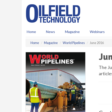
S
k
i
p
t
o
Home
News
Magazine
Webinars
m
a
Home
Magazine
World Pipelines
June 2016
i
n
Jun
c
o
n
The Ju
t
article
e
n
t