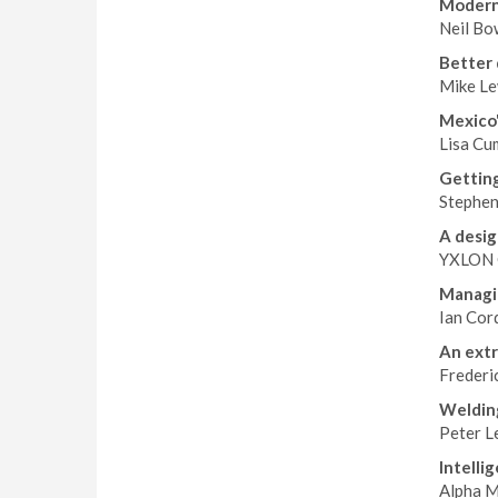
Moderni
Neil Bo
Better 
Mike Le
Mexico'
Lisa Cum
Getting
Stephen
A desig
YXLON 
Managin
Ian Cor
An extr
Frederi
Weldin
Peter L
Intelli
Alpha M