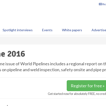
Reg
Spotlight interviews
Events
White papers
Advertis
e 2016
ne issue of World Pipelines includes a regional report on 
s on pipeline and weld inspection, safety onsite and pipe p
Register for free »
Get started now for absolutely FREE, no cred