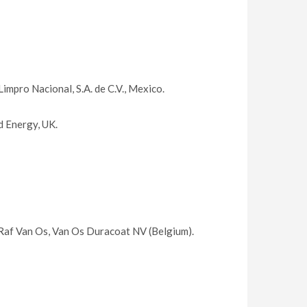
mpro Nacional, S.A. de C.V., Mexico.
 Energy, UK.
Raf Van Os, Van Os Duracoat NV (Belgium).