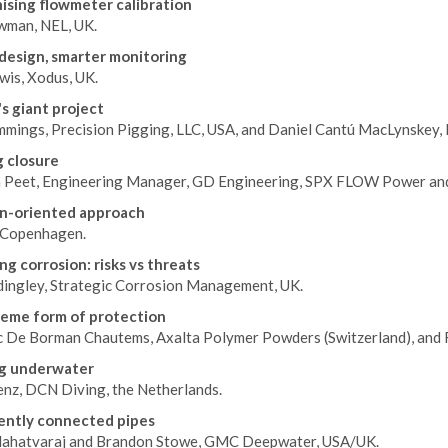
sing flowmeter calibration
wman, NEL, UK.
design, smarter monitoring
wis, Xodus, UK.
s giant project
mings, Precision Pigging, LLC, USA, and Daniel Cantú MacLynskey, Li
 closure
 Peet, Engineering Manager, GD Engineering, SPX FLOW Power and
n-oriented approach
Copenhagen.
g corrosion: risks vs threats
dingley, Strategic Corrosion Management, UK.
eme form of protection
c De Borman Chautems, Axalta Polymer Powders (Switzerland), and 
g underwater
enz, DCN Diving, the Netherlands.
gently connected pipes
ahatvaraj and Brandon Stowe, GMC Deepwater, USA/UK.