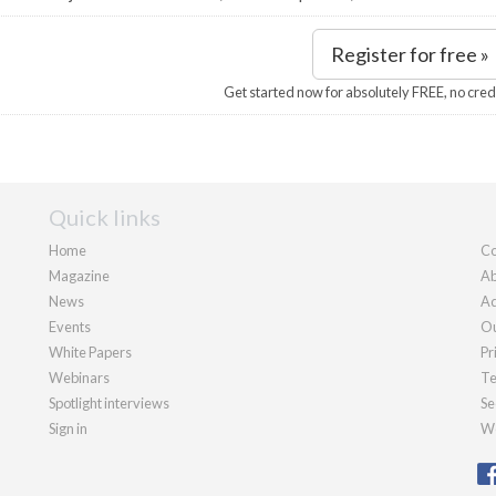
Register for free »
Get started now for absolutely FREE, no cred
Quick links
Home
Co
Magazine
Ab
News
Ad
Events
Ou
White Papers
Pr
Webinars
Te
Spotlight interviews
Se
Sign in
We