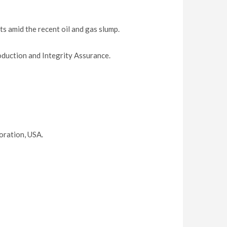
 amid the recent oil and gas slump.
oduction and Integrity Assurance.
oration, USA.