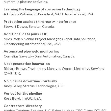
numerous pipeline activities.
Learning the language of corrosion technology
A.I. Sandy Williamson, President, NACE International, USA.
Protection against third-party interference
Stewart Dewer, Senstar, Canada.
Additional data joins COP
Miles Roden, Senior Project Manager, Global Data Solutions,
Oceaneering International, Inc., USA.
Automated pipe weld monitoring
Cornelius Sawatzky, Xiris Automation, Canada.
Next generation innovation
Richard Brown, Engineering Manager, Optical Metrology Services
(OMS), UK.
No pipeline downtime – virtually
Andy Bailey, Stratus Technologies, UK.
Perfect for the pipeline
Ross Boyd, TruQC, USA.
Contractors’ directory
Aegion Coatings Services, LLC, Baker Hughes, CRC-Evans, DENSO