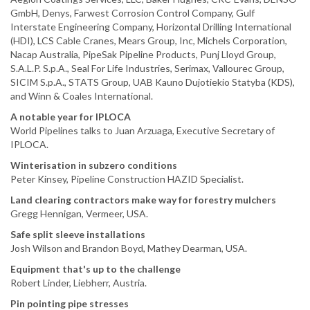
GmbH, Denys, Farwest Corrosion Control Company, Gulf
Interstate Engineering Company, Horizontal Drilling International
(HDI), LCS Cable Cranes, Mears Group, Inc, Michels Corporation,
Nacap Australia, PipeSak Pipeline Products, Punj Lloyd Group,
S.A.L.P. S.p.A., Seal For Life Industries, Serimax, Vallourec Group,
SICIM S.p.A., STATS Group, UAB Kauno Dujotiekio Statyba (KDS),
and Winn & Coales International.
A notable year for IPLOCA
World Pipelines talks to Juan Arzuaga, Executive Secretary of
IPLOCA.
Winterisation in subzero conditions
Peter Kinsey, Pipeline Construction HAZID Specialist.
Land clearing contractors make way for forestry mulchers
Gregg Hennigan, Vermeer, USA.
Safe split sleeve installations
Josh Wilson and Brandon Boyd, Mathey Dearman, USA.
Equipment that's up to the challenge
Robert Linder, Liebherr, Austria.
Pin pointing pipe stresses