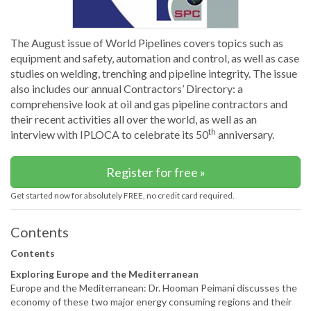
The August issue of World Pipelines covers topics such as
equipment and safety, automation and control, as well as case
studies on welding, trenching and pipeline integrity. The issue
also includes our annual Contractors’ Directory: a
comprehensive look at oil and gas pipeline contractors and
their recent activities all over the world, as well as an
th
interview with IPLOCA to celebrate its 50
anniversary.
Register for free »
Get started now for absolutely FREE, no credit card required.
Contents
Contents
Exploring Europe and the Mediterranean
Europe and the Mediterranean: Dr. Hooman Peimani discusses the
economy of these two major energy consuming regions and their