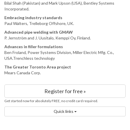
Bilal Shah (Pakistan) and Mark Upson (USA), Bentley Systems
Incorporated.
Embracing industry standards
Paul Walters, Trelleborg Offshore, UK.
Advanced pipe welding with GMAW
P. Jernström and J. Uusitalo, Kemppi Oy, Finland.
Advances in filler formulations
Ben Froland, Power Systems Division, Miller Electric Mfg. Co.,
USA.Trenchless technology
The Greater Toronto Area project
Mears Canada Corp.
Register for free »
Get started now for absolutely FREE, no credit card required.
Quick links