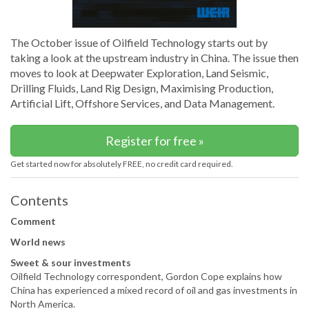
The October issue of Oilfield Technology starts out by
taking a look at the upstream industry in China. The issue then
moves to look at Deepwater Exploration, Land Seismic,
Drilling Fluids, Land Rig Design, Maximising Production,
Artificial Lift, Offshore Services, and Data Management.
Register for free »
Get started now for absolutely FREE, no credit card required.
Contents
Comment
World news
Sweet & sour investments
Oilfield Technology correspondent, Gordon Cope explains how
China has experienced a mixed record of oil and gas investments in
North America.