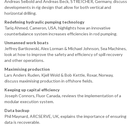
Andreas Seibold and Andreas Beck, STREICHER, Germany, discuss
developments in rig design that allow for both vertical and
horizontal drilling.
Redefining hydraulic pumping technology
Tariq Ahmed, Cameron, USA, highlights how an innovative
counterbalance system increases efficiencies in rod pumping.
Unmanned work boats
Jeffrey Bartkowski, Alex Lorman & Michael Johnson, Sea Machines,
look at how to improve the safety and efficiency of spill recovery
and other operations.
Maximising production
Lars Anders Ruden, Kjell Wold & Bob Kettle, Roxar, Norway,
discuss maximising production in offshore fields.
Keeping up capital efficiency
Joseph Connors, Fluor Canada, reviews the implementation of a
modular execution system.
Data backup
Phil Maynard, ARCSERVE, UK, explains the importance of ensuring
data is recoverable.