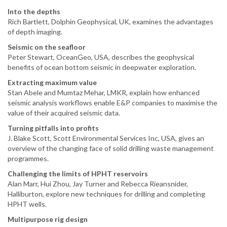
Into the depths
Rich Bartlett, Dolphin Geophysical, UK, examines the advantages
of depth imaging.
Seismic on the seafloor
Peter Stewart, OceanGeo, USA, describes the geophysical
benefits of ocean bottom seismic in deepwater exploration.
Extracting maximum value
Stan Abele and Mumtaz Mehar, LMKR, explain how enhanced
seismic analysis workflows enable E&P companies to maximise the
value of their acquired seismic data.
Turning pitfalls into profits
J. Blake Scott, Scott Environmental Services Inc, USA, gives an
overview of the changing face of solid drilling waste management
programmes.
Challenging the limits of HPHT reservoirs
Alan Marr, Hui Zhou, Jay Turner and Rebecca Rieansnider,
Halliburton, explore new techniques for drilling and completing
HPHT wells.
Multipurpose rig design