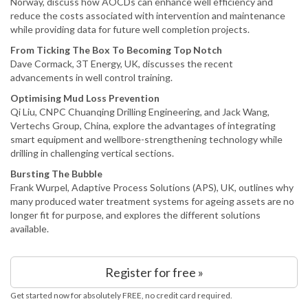
Norway, discuss how AOCDs can enhance well efficiency and
reduce the costs associated with intervention and maintenance
while providing data for future well completion projects.
From Ticking The Box To Becoming Top Notch
Dave Cormack, 3T Energy, UK, discusses the recent
advancements in well control training.
Optimising Mud Loss Prevention
Qi Liu, CNPC Chuanqing Drilling Engineering, and Jack Wang,
Vertechs Group, China, explore the advantages of integrating
smart equipment and wellbore-strengthening technology while
drilling in challenging vertical sections.
Bursting The Bubble
Frank Wurpel, Adaptive Process Solutions (APS), UK, outlines why
many produced water treatment systems for ageing assets are no
longer fit for purpose, and explores the different solutions
available.
Register for free »
Get started now for absolutely FREE, no credit card required.