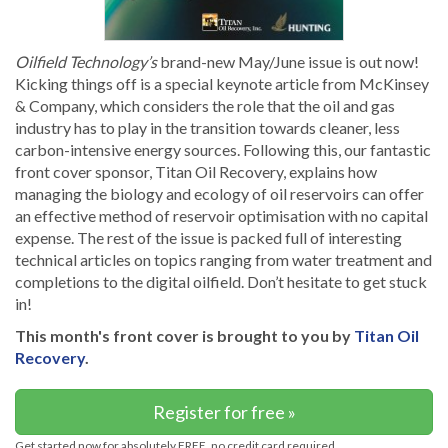
Oilfield Technology’s
brand-new May/June issue is out now!
Kicking things off is a special keynote article from McKinsey
& Company, which considers the role that the oil and gas
industry has to play in the transition towards cleaner, less
carbon-intensive energy sources. Following this, our fantastic
front cover sponsor, Titan Oil Recovery, explains how
managing the biology and ecology of oil reservoirs can offer
an effective method of reservoir optimisation with no capital
expense. The rest of the issue is packed full of interesting
technical articles on topics ranging from water treatment and
completions to the digital oilfield. Don’t hesitate to get stuck
in!
This month's front cover is brought to you by
Titan Oil
Recovery
.
Register for free »
Get started now for absolutely FREE, no credit card required.