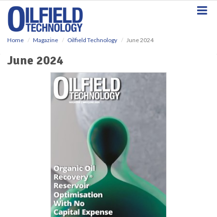
S
k
i
p
Home
Magazine
Oilfield Technology
June 2024
t
o
June 2024
m
a
i
n
c
o
n
t
e
n
t