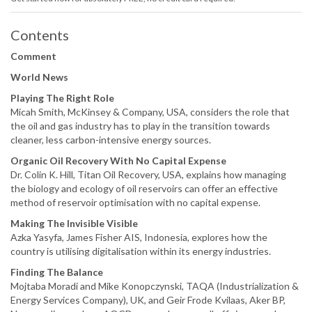
Contents
Comment
World News
Playing The Right Role
Micah Smith, McKinsey & Company, USA, considers the role that
the oil and gas industry has to play in the transition towards
cleaner, less carbon-intensive energy sources.
Organic Oil Recovery With No Capital Expense
Dr. Colin K. Hill, Titan Oil Recovery, USA, explains how managing
the biology and ecology of oil reservoirs can offer an effective
method of reservoir optimisation with no capital expense.
Making The Invisible Visible
Azka Yasyfa, James Fisher AIS, Indonesia, explores how the
country is utilising digitalisation within its energy industries.
Finding The Balance
Mojtaba Moradi and Mike Konopczynski, TAQA (Industrialization &
Energy Services Company), UK, and Geir Frode Kvilaas, Aker BP,