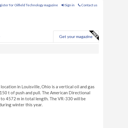
ister for Oilfield Technology magazine
Sign in
Contact us
e
Get your magazine
ation in Louisville, Ohio is a vertical oil and gas
o 150 t of push and pull. The American Directional
 up to 4572 m in total length. The VR-330 will be
uring winter this year.