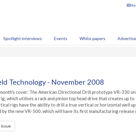
Reg
Spotlight interviews
Events
White papers
Advertis
ield Technology - November 2008
month's cover: The American Directional Drill prototype VR-330 on loc
 rig, which utilises a rack and pinion top head drive that creates up t
rtical rigs have the ability to drill a true vertical or horizontal well
 by the new VR-500, which will have its first manufacturing release d
s issue