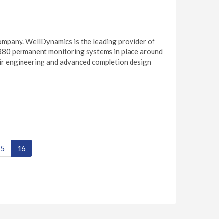
ompany. WellDynamics is the leading provider of
880 permanent monitoring systems in place around
ir engineering and advanced completion design
15
16