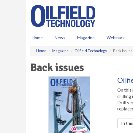
S
k
i
p
t
o
Home
News
Magazine
Webinars
m
a
Home
Magazine
Oilfield Technology
Back issues
i
n
Back issues
c
o
n
Oilf
t
e
On this 
n
drilling
t
Drill ve
replaced
In thi