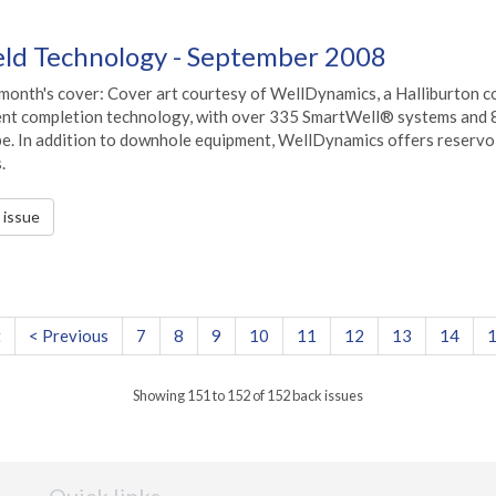
ield Technology - September 2008
 month's cover: Cover art courtesy of WellDynamics, a Halliburton c
gent completion technology, with over 335 SmartWell® systems and 
be. In addition to downhole equipment, WellDynamics offers reservo
.
s issue
t
< Previous
7
8
9
10
11
12
13
14
Showing 151 to 152 of 152 back issues