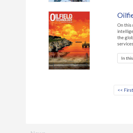
Oilf
On this
intelli
the glo
services
In thi
<< Firs