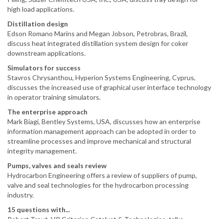
high load applications.
Distillation design
Edson Romano Marins and Megan Jobson, Petrobras, Brazil,
discuss heat integrated distillation system design for coker
downstream applications.
Simulators for success
Stavros Chrysanthou, Hyperion Systems Engineering, Cyprus,
discusses the increased use of graphical user interface technology
in operator training simulators.
The enterprise approach
Mark Biagi, Bentley Systems, USA, discusses how an enterprise
information management approach can be adopted in order to
streamline processes and improve mechanical and structural
integrity management.
Pumps, valves and seals review
Hydrocarbon Engineering offers a review of suppliers of pump,
valve and seal technologies for the hydrocarbon processing
industry.
15 questions with...