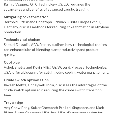
Ramiro Vazquez, GTC Technology US, LLC, outlines the
advantages and benefits of advanced caustic treating.
Mitigating coke formation
Berthold Otzisk and Christoph Eichman, Kurita Europe GmbH,
Germany, discuss methods for reducing coke formation in ethylene
production.
Technological choices
Samuel Dessolin, ABB, France, outlines how technological choices
can enhance lube oil blending plant productivity and product
quality.
Cool blue
Ashok Shetty and Kevin Milici, GE Water & Process Technologies,
USA, offer a blueprint for cutting edge cooling water management.
Crude switch optimisation
Rakesh Mehta, Honeywell, India, discusses the advantages of the
crude switch optimiser in reducing the crude switch transition
time.
Tray design
Ang Chew Peng, Sulzer Chemtech Pte Ltd, Singapore, and Mark
Pilling, Sulzer Chemtech USA, Inc., USA, discuss tray design for