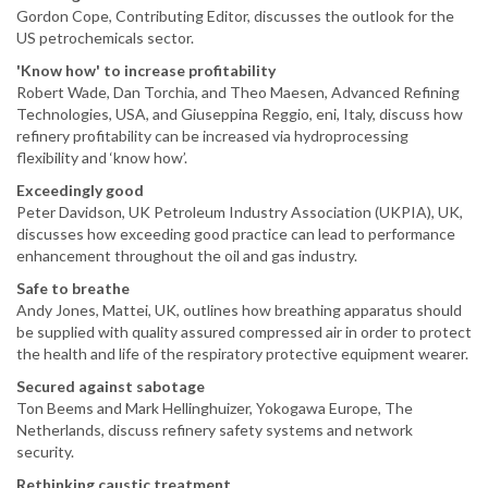
Gordon Cope, Contributing Editor, discusses the outlook for the
US petrochemicals sector.
'Know how' to increase profitability
Robert Wade, Dan Torchia, and Theo Maesen, Advanced Refining
Technologies, USA, and Giuseppina Reggio, eni, Italy, discuss how
refinery profitability can be increased via hydroprocessing
flexibility and ‘know how’.
Exceedingly good
Peter Davidson, UK Petroleum Industry Association (UKPIA), UK,
discusses how exceeding good practice can lead to performance
enhancement throughout the oil and gas industry.
Safe to breathe
Andy Jones, Mattei, UK, outlines how breathing apparatus should
be supplied with quality assured compressed air in order to protect
the health and life of the respiratory protective equipment wearer.
Secured against sabotage
Ton Beems and Mark Hellinghuizer, Yokogawa Europe, The
Netherlands, discuss refinery safety systems and network
security.
Rethinking caustic treatment