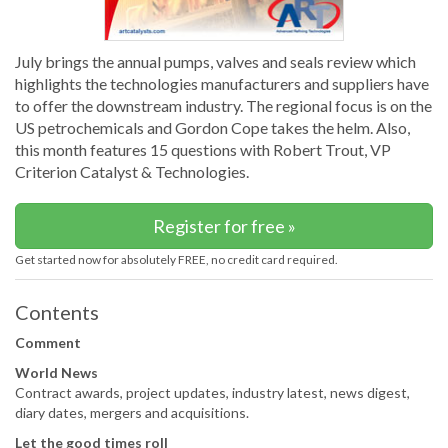
July brings the annual pumps, valves and seals review which
highlights the technologies manufacturers and suppliers have
to offer the downstream industry. The regional focus is on the
US petrochemicals and Gordon Cope takes the helm. Also,
this month features 15 questions with Robert Trout, VP
Criterion Catalyst & Technologies.
Register for free »
Get started now for absolutely FREE, no credit card required.
Contents
Comment
World News
Contract awards, project updates, industry latest, news digest,
diary dates, mergers and acquisitions.
Let the good times roll