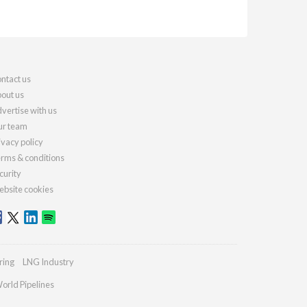
ntact us
out us
vertise with us
r team
ivacy policy
rms & conditions
curity
bsite cookies
ring
LNG Industry
orld Pipelines