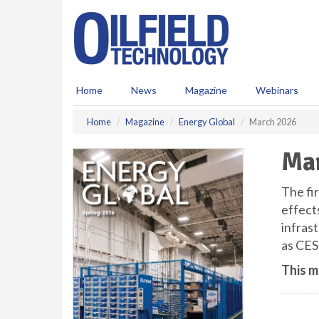
S
k
i
p
t
o
Home
News
Magazine
Webinars
m
a
Home
Magazine
Energy Global
March 2026
i
n
Ma
c
o
n
The fir
t
effect
e
infras
n
as CES
t
This m