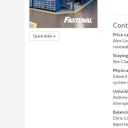
Cont
Price c
Quick links
Alex Liv
renewab
Staying
Ben Clar
Physica
Edward 
system i
Unlocki
Andrew F
interope
Balanci
Chris C
importan