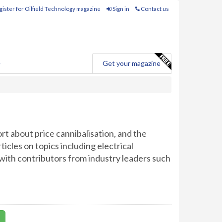
ister for Oilfield Technology magazine
Sign in
Contact us
e
Get your magazine
ort about price cannibalisation, and the
cles on topics including electrical
 with contributors from industry leaders such