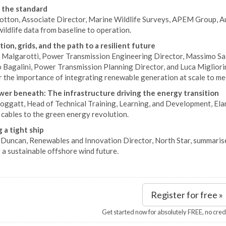
 the standard
otton, Associate Director, Marine Wildlife Surveys, APEM Group, Aust
ildlife data from baseline to operation.
ion, grids, and the path to a resilient future
 Malgarotti, Power Transmission Engineering Director, Massimo Sal
 Bagalini, Power Transmission Planning Director, and Luca Migliorin
r the importance of integrating renewable generation at scale to me
er beneath: The infrastructure driving the energy transition
ggatt, Head of Technical Training, Learning, and Development, Eland
 cables to the green energy revolution.
 a tight ship
Duncan, Renewables and Innovation Director, North Star, summarises
 a sustainable offshore wind future.
Register for free »
Get started now for absolutely FREE, no cred