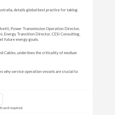
ralia, details global best practice for taking
vetti, Power Transmission Operation Director,
i, Energy Transition Director, CESI Consulting,
et future energy goals.
 Cables, underlines the criticality of medium
 why service operation vessels are crucial to
it card required.