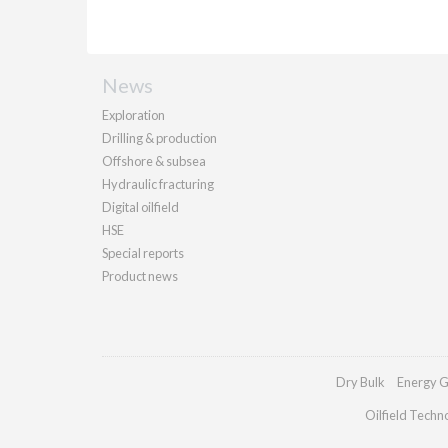
News
Exploration
Drilling & production
Offshore & subsea
Hydraulic fracturing
Digital oilfield
HSE
Special reports
Product news
Dry Bulk
Energy G
Oilfield Techn