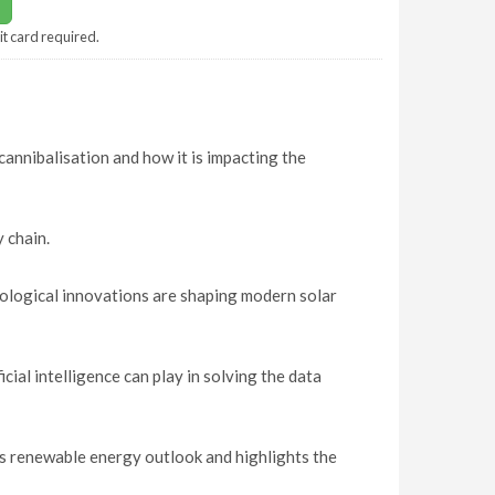
it card required.
 cannibalisation and how it is impacting the
 chain.
ological innovations are shaping modern solar
ial intelligence can play in solving the data
n
s renewable energy outlook and highlights the