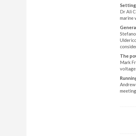
Setting
Dr Ali C
marine w
Generat
Stefano
Ulderico
conside
The pow
Mark Fro
voltage
Running
Andrew 
meeting