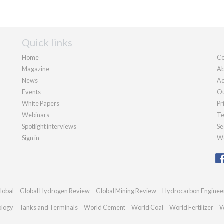
Quick links
Home
Co
Magazine
Ab
News
Ad
Events
Ou
White Papers
Pr
Webinars
Te
Spotlight interviews
Se
Sign in
We
lobal
Global Hydrogen Review
Global Mining Review
Hydrocarbon Enginee
ology
Tanks and Terminals
World Cement
World Coal
World Fertilizer
W