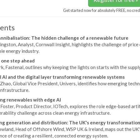
Get started now for absolutely FREE, no cred
ents
annibalisation: The hidden challenge of a renewable future
ingston, Analyst, Cornwall Insight, highlights the challenge of price
le energy industry.
 one step ahead
k, Fastenal, outlines why keeping the lights on starts with the supply
l AI and the digital layer transforming renewable systems
Zhao, Global Vice President, Univers, identifies how emerging techn
nfrastructure.
ng renewables with edge AI
oster, Product Director, IOTech, explores the role edge-based artific
rability challenge across clean energy infrastructure.
ng generation and distribution: The UK's energy transformatio
owland, Head of Offshore Wind, WSP UK & Ireland, maps out the UK'
ce of creating a resilient, connected energy system.