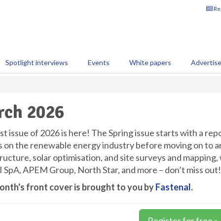
Reg
Spotlight interviews
Events
White papers
Advertis
rch 2026
st issue of 2026 is here! The Spring issue starts with a rep
s on the renewable energy industry before moving on to arti
tructure, solar optimisation, and site surveys and mapping,
I SpA, APEM Group, North Star, and more – don’t miss out!
onth's front cover is brought to you by
Fastenal
.
Register for free »