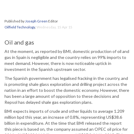
Published by
Joseph Green
Editor
Oilfield Technology
,
Wednesday, 15 Apr 15
Oil and gas
At the moment, as reported by BMI, domestic production of oil and
gas in Spain is negligible and the country relies on 99% imports to
meet demand. However, there is now noticeable uptick in
investment in the Spanish upstream sector.
The Spanish government has legalised fracking in the country, and
is promoting shale glass exploration and drilling project across the
nation in an effort to boost the domestic economy. However, there
has been a large amount of opposition to these decisions and
Repsol has delayed shale gas exploration plans.
BMI expects imports of crude and other liquids to average 1.209
million bpd this year, an increase of 0.8%, representing US$38.6
billion in expenditure. At the time that BMI released the report
this piece is based on, the company assumed an OPEC oil price for