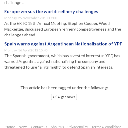
challenges.
Europe versus the world: refinery challenges
Monday, 25 November 2013 17:00
At the ERTC 18th Annual Meeting, Stephen Cooper, Wood
Mackenzie, discussed European refinery competitiveness and the
challenges ahead.
Spain warns against Argentinean Nationalisation of YPF
Monday, 16 April 2012 15:45
The Spanish government, which has a vested interest in YPF, has
warned Argentina against nationalising the company and
threatened to use “all its might” to defend Spanish interests.
This article has been tagged under the following:
Oil & gas news
Home
News
Contact us
About us
Privacy policy
Terms & conditions