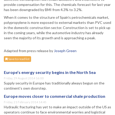
provide compensation for this. The chemicals forecast for last year
has been downgraded by BMI from 4.3% to 3.2%.
When it comes to the structure of Spain’s petrochemicals market,
polypropylene is more exposed to external markets than PVC used
in the domestic construction sector. Construction is set to pick up
in the coming years, while the automotive industry has already
seen the majority of its growth and is approaching a peak.
Adapted from press release by
Joseph Green
Save to read list
Europe’s energy security begins in the North Sea
Friday, 29 August 2014 16:00
Supply security in Europe has traditionally always begun on the
continent’s own doorstep.
Europe moves closer to commercial shale production
Friday, 21 February 2014 14:45
Hydraulic fracturing has yet to make an impact outside of the US as
operators continue to face environmental worries and logistical