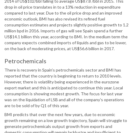
2014 of US$102/bbl falling to average US$87.8 /bbl in 2015. This
drop in oil price translates in to a 13% reduction in expenditure
compared to last year. Due to the oil price drop and an improved
economic outlook, BMI has also revised its refined fuel
consumption estimates and projects slightly positive growth to 1.2
million bpd in 2016. Imports of gas will see Spain spend a further
US$14.1 billion this year, according to BMI. In the medium term the
company expects combined imports of liquids and gas to be lower,
on the back of moderating prices, at US$56.6 billion in 2017.
Petrochemicals
There is recovery in Spain’s petrochemicals sector and BMI has
reported that the country is beginning to return to 2010 levels.
However, there is volatility being experienced in the eurozone
export market and this is anticipated to continue this year. Local
consumption is showing modest growth. The focus for last year
was on the liquidation of LSB and all of the company’s operations
are to be sold of by Q1 of this year.
BMI predicts that over the next few years, due to economic
growth remaining on a low growth trajectory, Spain will struggle to
generate petrochemicals output growth from exports and
domestic consumption will remain lacklustre and insufficient to