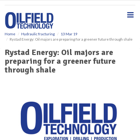
S
k
i
p
t
o
Home
Hydraulic fracturing
13 Mar 19
Rystad Energy: Oil majors are preparing for a greener future through shale
m
a
Rystad Energy: Oil majors are
i
preparing for a greener future
n
c
through shale
o
n
t
e
n
t