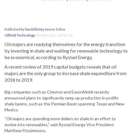
Published by
David Bizley
Senior Editor
Oilfield Technology
,
Wednesday, 13 Mar 19
Oil majors are readying themselves for the energy transition
by investing in shale and waiting for renewable technology to
be economical, according to Rystad Energy.
A recent review of 2019 capital budgets reveals that oil
majors are the only group to increase shale expenditure from
2018 to 2019.
Big companies such as Chevron and ExxonMobil recently
announced plans to significantly ramp up production in prolific
shale basins, such as the Permian Basin spanning Texas and New
Mexico.
“Oil majors are spending more dollars on shale in an effort to
evolve into renewables,” said Rystad Energy Vice President
Matthew Fitzsimmons.