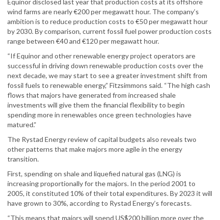
Equinor disclosed last year that production costs at its offshore
wind farms are nearly €200 per megawatt hour. The company’s
ambition is to reduce production costs to €50 per megawatt hour
by 2030. By comparison, current fossil fuel power production costs
range between €40 and €120 per megawatt hour.
“If Equinor and other renewable energy project operators are
successful in driving down renewable production costs over the
next decade, we may start to see a greater investment shift from
fossil fuels to renewable energy,” Fitzsimmons said. “The high cash
flows that majors have generated from increased shale
investments will give them the financial flexibility to begin
spending more in renewables once green technologies have
matured.”
The Rystad Energy review of capital budgets also reveals two
other patterns that make majors more agile in the energy
transition.
First, spending on shale and liquefied natural gas (LNG) is
increasing proportionally for the majors. In the period 2001 to
2005, it constituted 10% of their total expenditures. By 2023 it will
have grown to 30%, according to Rystad Energy’s forecasts.
“This means that majors will spend US$200 billion more over the