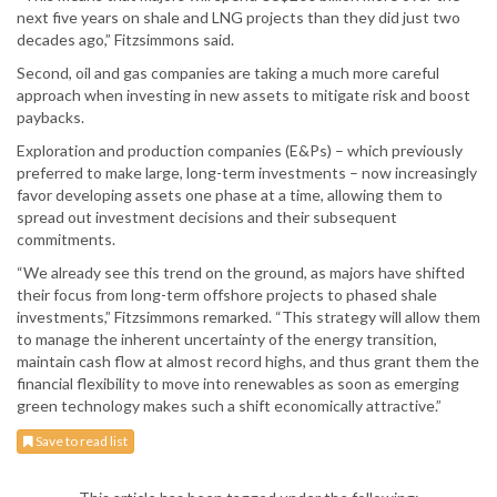
next five years on shale and LNG projects than they did just two
decades ago,” Fitzsimmons said.
Second, oil and gas companies are taking a much more careful
approach when investing in new assets to mitigate risk and boost
paybacks.
Exploration and production companies (E&Ps) – which previously
preferred to make large, long-term investments – now increasingly
favor developing assets one phase at a time, allowing them to
spread out investment decisions and their subsequent
commitments.
“We already see this trend on the ground, as majors have shifted
their focus from long-term offshore projects to phased shale
investments,” Fitzsimmons remarked. “This strategy will allow them
to manage the inherent uncertainty of the energy transition,
maintain cash flow at almost record highs, and thus grant them the
financial flexibility to move into renewables as soon as emerging
green technology makes such a shift economically attractive.”
Save to read list