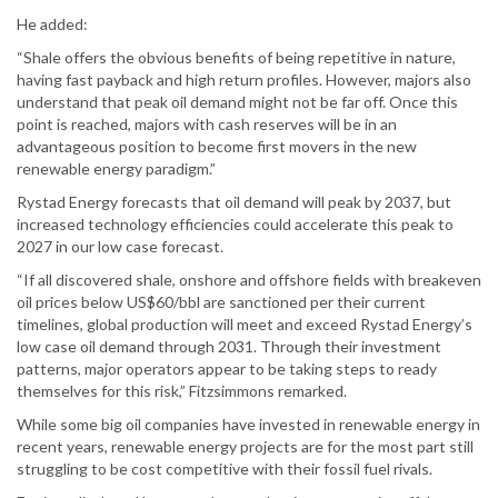
He added:
“Shale offers the obvious benefits of being repetitive in nature,
having fast payback and high return profiles. However, majors also
understand that peak oil demand might not be far off. Once this
point is reached, majors with cash reserves will be in an
advantageous position to become first movers in the new
renewable energy paradigm.”
Rystad Energy forecasts that oil demand will peak by 2037, but
increased technology efficiencies could accelerate this peak to
2027 in our low case forecast.
“If all discovered shale, onshore and offshore fields with breakeven
oil prices below US$60/bbl are sanctioned per their current
timelines, global production will meet and exceed Rystad Energy’s
low case oil demand through 2031. Through their investment
patterns, major operators appear to be taking steps to ready
themselves for this risk,” Fitzsimmons remarked.
While some big oil companies have invested in renewable energy in
recent years, renewable energy projects are for the most part still
struggling to be cost competitive with their fossil fuel rivals.