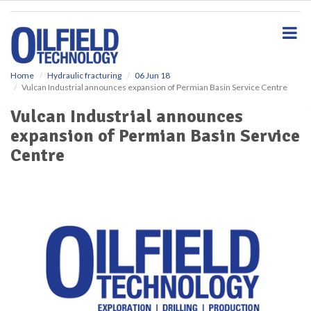
S
k
i
p
t
o
Home
Hydraulic fracturing
06 Jun 18
Vulcan Industrial announces expansion of Permian Basin Service Centre
m
a
Vulcan Industrial announces
i
expansion of Permian Basin Service
n
c
Centre
o
n
t
e
n
t