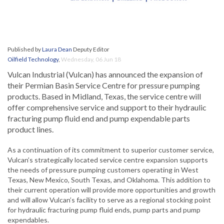
Published by
Laura Dean
Deputy Editor
Oilfield Technology
,
Wednesday, 06 Jun 18
Vulcan Industrial (Vulcan) has announced the expansion of
their Permian Basin Service Centre for pressure pumping
products. Based in Midland, Texas, the service centre will
offer comprehensive service and support to their hydraulic
fracturing pump fluid end and pump expendable parts
product lines.
As a continuation of its commitment to superior customer service,
Vulcan’s strategically located service centre expansion supports
the needs of pressure pumping customers operating in West
Texas, New Mexico, South Texas, and Oklahoma. This addition to
their current operation will provide more opportunities and growth
and will allow Vulcan’s facility to serve as a regional stocking point
for hydraulic fracturing pump fluid ends, pump parts and pump
expendables.