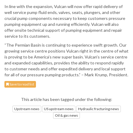
In line with the expansion, Vulcan will now offer rapid delivery of
well service pump fluid ends, valves, seats, plungers, and other
crucial pump components necessary to keep customers pressure
pumping equipment up and running efficiently. Vulcan will also
offer onsite technical support of pumping equipment and repair
service to its customers.
“The Permian Basin is continuing to experience swift growth. Our
growing service centre positions Vulcan right in the centre of what
is proving to be America’s new super basin. Vulcan’s service centre
and expanded capabilities, provides the ability to respond rapidly
to customer needs and offer expedited delivery and local support
for all of our pressure pumping products.” – Mark Krump, President.
Save to read list
This article has been tagged under the following:
Upstream news
US upstream news
Hydraulic fracturing news
Oil & gas news