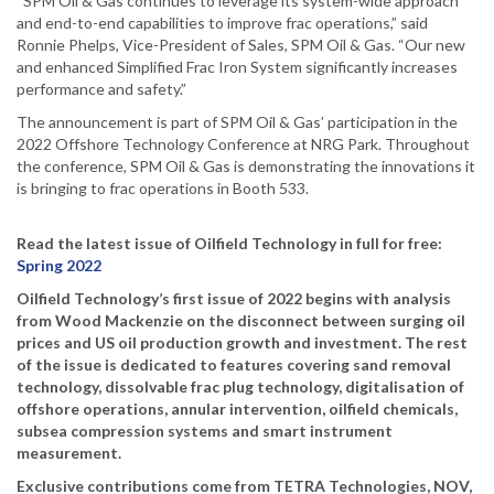
“SPM Oil & Gas continues to leverage its system-wide approach
and end-to-end capabilities to improve frac operations,” said
Ronnie Phelps, Vice-President of Sales, SPM Oil & Gas. “Our new
and enhanced Simplified Frac Iron System significantly increases
performance and safety.”
The announcement is part of SPM Oil & Gas’ participation in the
2022 Offshore Technology Conference at NRG Park. Throughout
the conference, SPM Oil & Gas is demonstrating the innovations it
is bringing to frac operations in Booth 533.
Read the latest issue of Oilfield Technology in full for free:
Spring 2022
Oilfield Technology’s first issue of 2022 begins with analysis
from Wood Mackenzie on the disconnect between surging oil
prices and US oil production growth and investment. The rest
of the issue is dedicated to features covering sand removal
technology, dissolvable frac plug technology, digitalisation of
offshore operations, annular intervention, oilfield chemicals,
subsea compression systems and smart instrument
measurement.
Exclusive contributions come from TETRA Technologies, NOV,