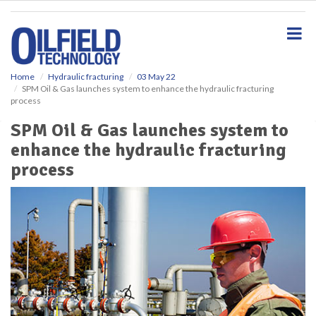
S
k
i
p
t
o
Home
Hydraulic fracturing
03 May 22
SPM Oil & Gas launches system to enhance the hydraulic fracturing
m
process
a
i
SPM Oil & Gas launches system to
n
enhance the hydraulic fracturing
c
o
process
n
t
e
n
t