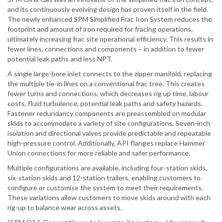
and its continuously evolving design has proven itself in the field.
The newly enhanced SPM Simplified Frac Iron System reduces the
footprint and amount of iron required for fracing operations,
ultimately increasing frac site operational efficiency. This results in
fewer lines, connections and components – in addition to fewer
potential leak paths and less NPT.
A single large-bore inlet connects to the zipper manifold, replacing
the multiple tie-in lines on a conventional frac tree. This creates
fewer turns and connections, which decreases rig up time, labour
costs, fluid turbulence, potential leak paths and safety hazards.
Fastener redundancy components are preassembled on modular
skids to accommodate a variety of site configurations. Seven-inch
isolation and directional valves provide predictable and repeatable
high-pressure control. Additionally, API flanges replace Hammer
Union connections for more reliable and safer performance.
Multiple configurations are available, including four-station skids,
six-station skids and 12-station trailers, enabling customers to
configure or customise the system to meet their requirements.
These variations allow customers to move skids around with each
rig-up to balance wear across assets.