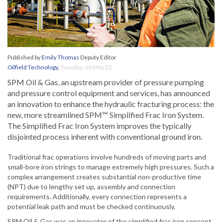
Published by
Emily Thomas
Deputy Editor
Oilfield Technology
,
Tuesday, 03 May 22
SPM Oil & Gas, an upstream provider of pressure pumping
and pressure control equipment and services, has announced
an innovation to enhance the hydraulic fracturing process: the
new, more streamlined SPM™ Simplified Frac Iron System.
The Simplified Frac Iron System improves the typically
disjointed process inherent with conventional ground iron.
Traditional frac operations involve hundreds of moving parts and
small-bore iron strings to manage extremely high pressures. Such a
complex arrangement creates substantial non-productive time
(NPT) due to lengthy set up, assembly and connection
requirements. Additionally, every connection represents a
potential leak path and must be checked continuously.
SPM Oil & Gas was an innovator of the simplified frac iron concept,