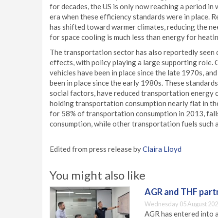
for decades, the US is only now reaching a period in
era when these efficiency standards were in place. R
has shifted toward warmer climates, reducing the ne
for space cooling is much less than energy for heati
The transportation sector has also reportedly seen 
effects, with policy playing a large supporting role
vehicles have been in place since the late 1970s, and
been in place since the early 1980s. These standards
social factors, have reduced transportation energy 
holding transportation consumption nearly flat in 
for 58% of transportation consumption in 2013, fal
consumption, while other transportation fuels such as 
Edited from press release by
Claira Lloyd
You might also like
AGR and THF partn
Wednesday 05 August 202
AGR has entered into a