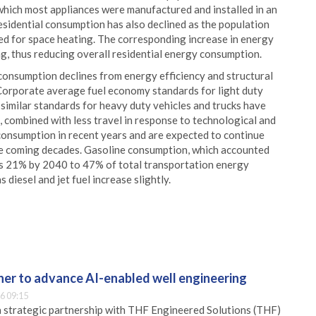
 which most appliances were manufactured and installed in an
esidential consumption has also declined as the population
ed for space heating. The corresponding increase in energy
ng, thus reducing overall residential energy consumption.
consumption declines from energy efficiency and structural
. Corporate average fuel economy standards for light duty
 similar standards for heavy duty vehicles and trucks have
, combined with less travel in response to technological and
consumption in recent years and are expected to continue
the coming decades. Gasoline consumption, which accounted
ls 21% by 2040 to 47% of total transportation energy
diesel and jet fuel increase slightly.
er to advance AI-enabled well engineering
6 09:15
 strategic partnership with THF Engineered Solutions (THF)