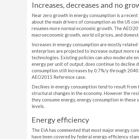
Increases, decreases and no gro
Near zero growth in energy consumption is a recent 
about the main drivers of consumption as the US con
resumes more normal economic growth. The AEO2015
macroeconomic growth, world oil prices, and domesti
Increases in energy consumption are mostly related 
enterprises are projected to increase output more r
technologies. Existing policies can also moderate e
energy per unit of output, does continue to decline 
consumption still increases by 0.7%/y through 2040
AEO2015 Reference case.
Declines in energy consumption tend to result from t
structural changes in the economy. However the resi
they consume energy, energy consumption in these s
levels.
Energy efficiency
The EIA has commented that most major energy con
have been covered by federal energy efficiency stan