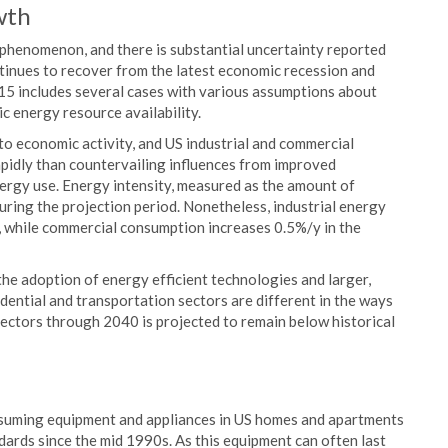
wth
phenomenon, and there is substantial uncertainty reported
tinues to recover from the latest economic recession and
 includes several cases with various assumptions about
c energy resource availability.
to economic activity, and US industrial and commercial
apidly than countervailing influences from improved
nergy use. Energy intensity, measured as the amount of
during the projection period. Nonetheless, industrial energy
, while commercial consumption increases 0.5%/y in the
he adoption of energy efficient technologies and larger,
dential and transportation sectors are different in the ways
ectors through 2040 is projected to remain below historical
suming equipment and appliances in US homes and apartments
dards since the mid 1990s. As this equipment can often last