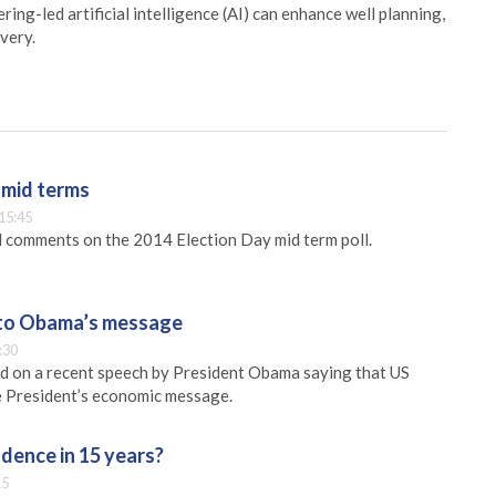
ing-led artificial intelligence (AI) can enhance well planning,
very.
 mid terms
15:45
 comments on the 2014 Election Day mid term poll.
l to Obama’s message
:30
 on a recent speech by President Obama saying that US
he President’s economic message.
dence in 15 years?
15