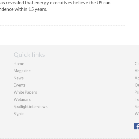
s revealed that energy executives believe the US can
ndence within 15 years.
Quick links
Home
Co
Magazine
Ab
News
Ad
Events
Ou
White Papers
Pr
Webinars
Te
Spotlight interviews
Se
Sign in
We