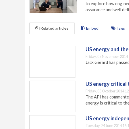
to explore how engineer
assurance and well deli
Related articles
Embed
Tags
US energy and the
Friday, 07 November 2014 
Jack Gerard has passed
US energy critica
Friday, 03 October 2014 12
The API has commented
energy is critical to t
US energy indepen
Tuesday, 24 June 2014 16: