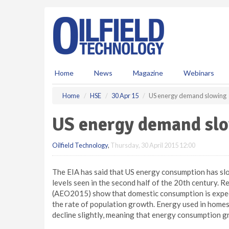
S
k
i
p
t
o
m
Home
News
Magazine
Webinars
a
i
Home
HSE
30 Apr 15
US energy demand slowing
n
c
US energy demand sl
o
n
Oilfield Technology
,
Thursday, 30 April 2015 12:00
t
e
n
The EIA has said that US energy consumption has slo
t
levels seen in the second half of the 20th century.
(AEO2015) show that domestic consumption is expec
the rate of population growth. Energy used in homes 
decline slightly, meaning that energy consumption gr