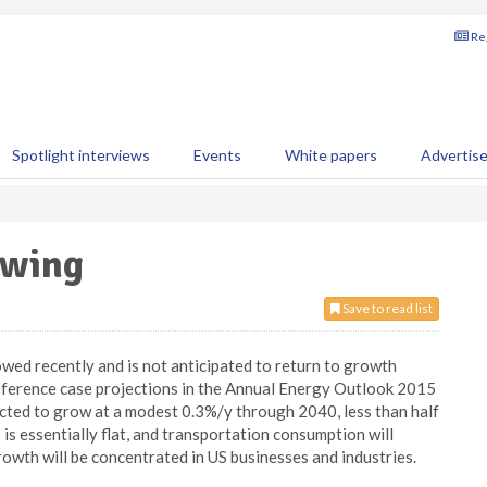
Reg
Spotlight interviews
Events
White papers
Advertis
owing
Save to read list
wed recently and is not anticipated to return to growth
 Reference case projections in the Annual Energy Outlook 2015
ted to grow at a modest 0.3%/y through 2040, less than half
is essentially flat, and transportation consumption will
owth will be concentrated in US businesses and industries.