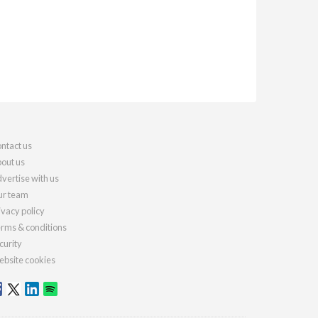
ntact us
out us
vertise with us
r team
ivacy policy
rms & conditions
curity
bsite cookies