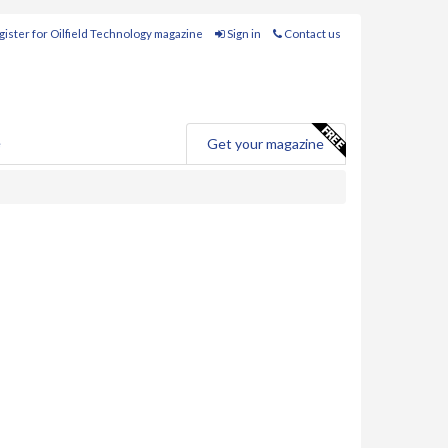
ister for Oilfield Technology magazine
Sign in
Contact us
e
Get your magazine