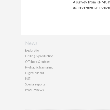
A survey from KPMG ha
achieve energy indepe
News
Exploration
Drilling & production
Offshore & subsea
Hydraulic fracturing
Digital oilfield
HSE
Special reports
Product news