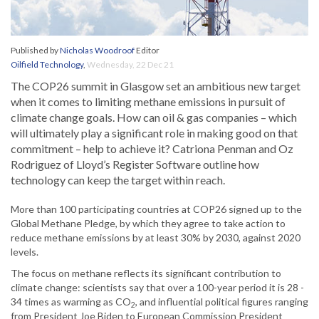
Published by
Nicholas Woodroof
Editor
Oilfield Technology
,
Wednesday, 22 Dec 21
The COP26 summit in Glasgow set an ambitious new target
when it comes to limiting methane emissions in pursuit of
climate change goals. How can oil & gas companies – which
will ultimately play a significant role in making good on that
commitment – help to achieve it? Catriona Penman and Oz
Rodriguez of Lloyd’s Register Software outline how
technology can keep the target within reach.
More than 100 participating countries at COP26 signed up to the
Global Methane Pledge, by which they agree to take action to
reduce methane emissions by at least 30% by 2030, against 2020
levels.
The focus on methane reflects its significant contribution to
climate change: scientists say that over a 100-year period it is 28 -
34 times as warming as CO
, and influential political figures ranging
2
from President Joe Biden to European Commission President