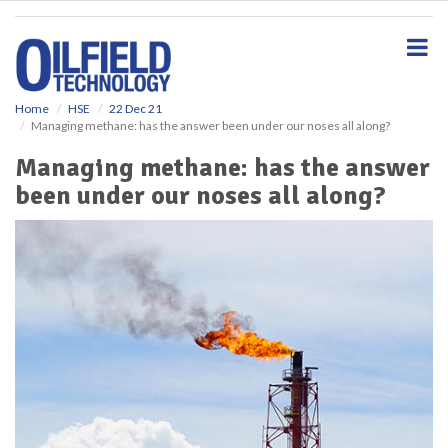
S
k
i
p
t
o
Home
HSE
22 Dec 21
Managing methane: has the answer been under our noses all along?
m
a
Managing methane: has the answer
i
been under our noses all along?
n
c
o
n
t
e
n
t