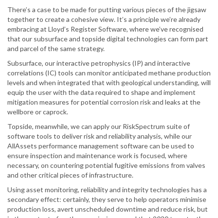
There’s a case to be made for putting various pieces of the jigsaw
together to create a cohesive view. It’s a principle we’re already
embracing at Lloyd’s Register Software, where we’ve recognised
that our subsurface and topside digital technologies can form part
and parcel of the same strategy.
Subsurface, our interactive petrophysics (IP) and interactive
correlations (IC) tools can monitor anticipated methane production
levels and when integrated that with geological understanding, will
equip the user with the data required to shape and implement
mitigation measures for potential corrosion risk and leaks at the
wellbore or caprock.
Topside, meanwhile, we can apply our RiskSpectrum suite of
software tools to deliver risk and reliability analysis, while our
AllAssets performance management software can be used to
ensure inspection and maintenance work is focused, where
necessary, on countering potential fugitive emissions from valves
and other critical pieces of infrastructure.
Using asset monitoring, reliability and integrity technologies has a
secondary effect: certainly, they serve to help operators minimise
production loss, avert unscheduled downtime and reduce risk, but