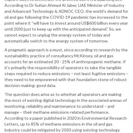
According to Dr Sultan Ahmed Al Jaber, UAE Minister of Industry
and Advanced Technology & ADNOC CEO, the world’s demand for
oil and gas following the COVID-19 pandemic has increased to the
point where it “will have to invest around US$600 billion every year
until 2030 just to keep up with the anticipated demand.” So, we
cannot expect to unplug the energy system of today and
automatically switch to the energy system of tomorrow.
A pragmatic approach is a must, since according to research by the
sustainability practice of consultancy McKinsey, oil and gas
accounts for an estimated 20 - 25% of anthropogenic methane. If
it’s primarily the responsibility of operators to take the tangible
steps required to reduce emissions – not least fugitive emissions –
they need to be empowered with that foundation stone of robust
decision-making: good data.
The question does arise as to whether all operators are making
the most of existing digital technology in the associated arenas of
monitoring, reliability and maintenance to understand – and
manage – their methane emissions-related performance.
According to a paper published in 2020 in Environmental Research
Letters, up to 85% of methane emissions in the oil and gas
industry could be mitigated by 2030 using existing technology.