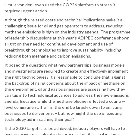
Ursula von der Leyen used the COP26 platform to stress it
required urgent action.
Although the related costs and technical implications make it a
challenging issue for oil and gas operators to address, reducing
methane emissions is high on the industry agenda. The programme
of leadership discussions at this year’s ADIPEC conference shown
a light on the need for continued development and use of
breakthrough technologies to improve sustainability, including
reducing both methane and carbon emissions.
It posed the question: what new partnerships, business models
and investments are required to create and effectively implement
the right technologies? It’s reasonable to conclude that, against
the backdrop of rising concerns about the impact of methane on
the environment, oil and gas businesses are assessing how they
can tap into technological advances to address the new emissions
agenda. Because while the methane pledge reflected a country-
level commitment, it will in the end be largely down to emitting
businesses to deliver on it – but how might the use of existing
technology aid in reaching their goal?
If the 2030 target is to be achieved, industry players will have to
explore ways to accelerate the process, but it is a balancing act.