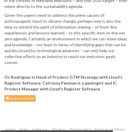
in the context of methane emissions – and that 2030 target – they
relate directly to the sustainability agenda.
Given the urgent need to address the prime causes of
anthropogenic input to climate change, perhaps now is also the
time to extend the spirit of information sharing – of front-line
experiences and lessons learned – to this specific item on the net
zero agenda. Certainly, an environment in which we can share ideas
and knowledge – not least in terms of identifying gaps that can be
quickly closed by technological advances – can only help our
collective efforts as an industry to reach our emissions goals
sooner.
Oz Rodriguez is Head of Product GTM Strategy, with Lloyd’s
Register Software; Catriona Penman is a geologist and IC
Product Manager with Lloyd’s Register Software.
Save to read list
Home
News
Contact us
About us
Privacy policy
Terms & conditions